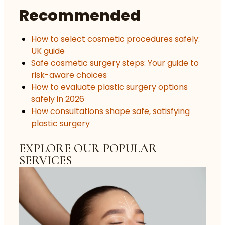
Recommended
How to select cosmetic procedures safely:
UK guide
Safe cosmetic surgery steps: Your guide to
risk-aware choices
How to evaluate plastic surgery options
safely in 2026
How consultations shape safe, satisfying
plastic surgery
EXPLORE OUR POPULAR
SERVICES