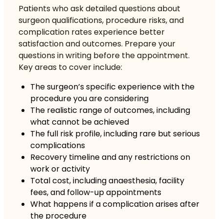
Patients who
ask detailed questions
about
surgeon qualifications, procedure risks, and
complication rates experience better
satisfaction and outcomes. Prepare your
questions in writing before the appointment.
Key areas to cover include:
The surgeon’s specific experience with the
procedure you are considering
The realistic range of outcomes, including
what cannot be achieved
The full risk profile, including rare but serious
complications
Recovery timeline and any restrictions on
work or activity
Total cost, including anaesthesia, facility
fees, and follow-up appointments
What happens if a complication arises after
the procedure