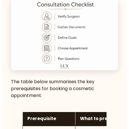
The table below summarises the key
prerequisites for booking a cosmetic
appointment.
Prerequisite
What to prepare