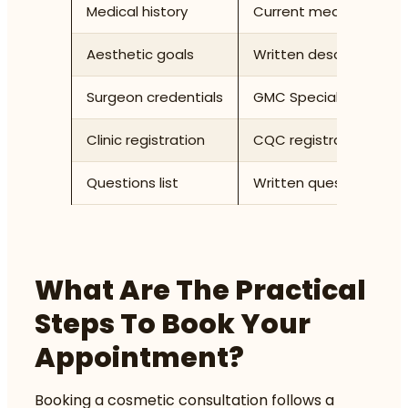
Medical history
Current medications, al
Aesthetic goals
Written description of
Surgeon credentials
GMC Specialist Registe
Clinic registration
CQC registration status 
Questions list
Written questions cove
What Are The Practical
Steps To Book Your
Appointment?
Booking a cosmetic consultation follows a