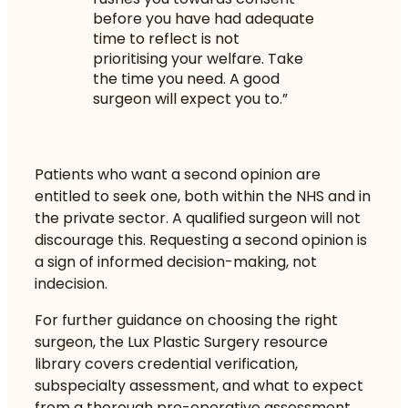
before you have had adequate
time to reflect is not
prioritising your welfare. Take
the time you need. A good
surgeon will expect you to.”
Patients who want a second opinion are
entitled to seek one, both within the NHS and in
the private sector. A qualified surgeon will not
discourage this. Requesting a second opinion is
a sign of informed decision-making, not
indecision.
For further guidance on
choosing the right
surgeon
, the Lux Plastic Surgery resource
library covers credential verification,
subspecialty assessment, and what to expect
from a thorough pre-operative assessment.