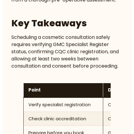
Key Takeaways
Scheduling a cosmetic consultation safely
requires verifying GMC Specialist Register
status, confirming CQC clinic registration, and
allowing at least two weeks between
consultation and consent before proceeding.
Point
Details
Verify specialist registration
Confirm the
Check clinic accreditation
Only attend
Prepare before you book
Gather your