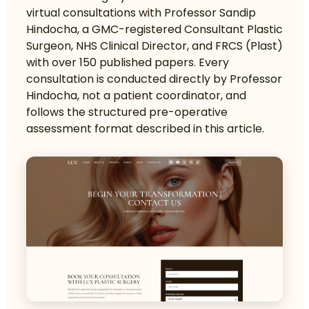
virtual consultations with Professor Sandip
Hindocha, a GMC-registered Consultant Plastic
Surgeon, NHS Clinical Director, and FRCS (Plast)
with over 150 published papers. Every
consultation is conducted directly by Professor
Hindocha, not a patient coordinator, and
follows the structured pre-operative
assessment format described in this article.