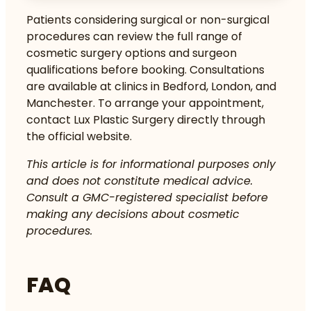
Patients considering surgical or non-surgical
procedures can review the full range of
cosmetic surgery options
and
surgeon
qualifications
before booking. Consultations
are available at clinics in Bedford, London, and
Manchester. To arrange your appointment,
contact Lux Plastic Surgery directly through
the official website.
This article is for informational purposes only
and does not constitute medical advice.
Consult a GMC-registered specialist before
making any decisions about cosmetic
procedures.
FAQ