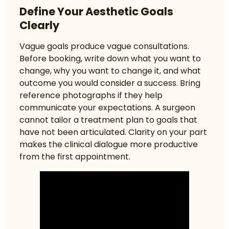
Define Your Aesthetic Goals
Clearly
Vague goals produce vague consultations.
Before booking, write down what you want to
change, why you want to change it, and what
outcome you would consider a success. Bring
reference photographs if they help
communicate your expectations. A surgeon
cannot tailor a treatment plan to goals that
have not been articulated. Clarity on your part
makes the clinical dialogue more productive
from the first appointment.