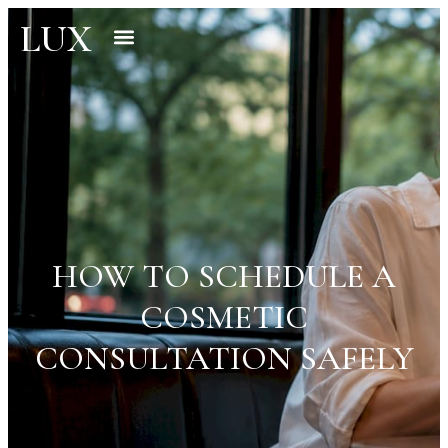
LUX
HOW TO SCHEDULE A
COSMETIC
CONSULTATION SAFELY