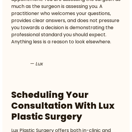
much as the surgeon is assessing you. A
practitioner who welcomes your questions,
provides clear answers, and does not pressure
you towards a decision is demonstrating the
professional standard you should expect.
Anything less is a reason to look elsewhere.
— Lux
Scheduling Your
Consultation With Lux
Plastic Surgery
Lux Plastic Surgery offers both in-clinic and