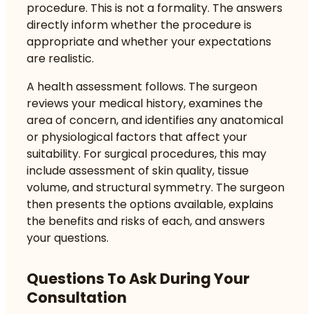
procedure. This is not a formality. The answers
directly inform whether the procedure is
appropriate and whether your expectations
are realistic.
A health assessment follows. The surgeon
reviews your medical history, examines the
area of concern, and identifies any anatomical
or physiological factors that affect your
suitability. For surgical procedures, this may
include assessment of skin quality, tissue
volume, and structural symmetry. The surgeon
then presents the options available, explains
the benefits and risks of each, and answers
your questions.
Questions To Ask During Your
Consultation