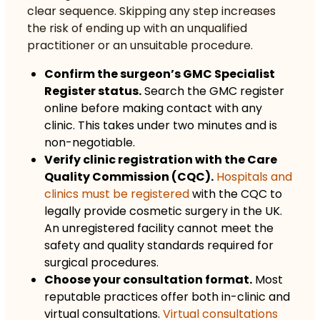
clear sequence. Skipping any step increases
the risk of ending up with an unqualified
practitioner or an unsuitable procedure.
Confirm the surgeon’s GMC Specialist
Register status.
Search the GMC register
online before making contact with any
clinic. This takes under two minutes and is
non-negotiable.
Verify clinic registration with the Care
Quality Commission (CQC).
Hospitals and
clinics must be registered
with the CQC to
legally provide cosmetic surgery in the UK.
An unregistered facility cannot meet the
safety and quality standards required for
surgical procedures.
Choose your consultation format.
Most
reputable practices offer both in-clinic and
virtual consultations.
Virtual consultations