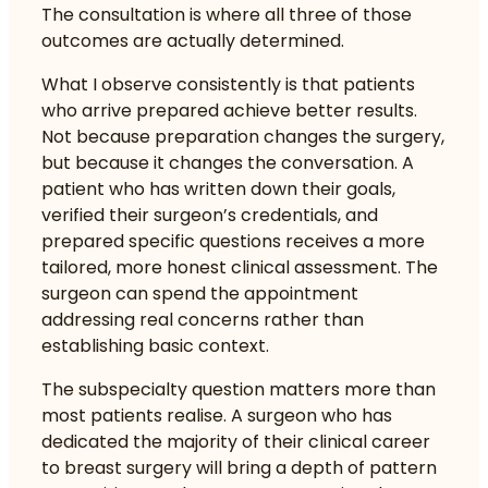
The consultation is where all three of those
outcomes are actually determined.
What I observe consistently is that patients
who arrive prepared achieve better results.
Not because preparation changes the surgery,
but because it changes the conversation. A
patient who has written down their goals,
verified their surgeon’s credentials, and
prepared specific questions receives a more
tailored, more honest clinical assessment. The
surgeon can spend the appointment
addressing real concerns rather than
establishing basic context.
The subspecialty question matters more than
most patients realise. A surgeon who has
dedicated the majority of their clinical career
to breast surgery will bring a depth of pattern