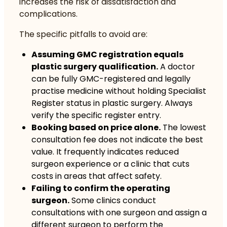
increases the risk of dissatisfaction and
complications.
The specific pitfalls to avoid are:
Assuming GMC registration equals
plastic surgery qualification.
A doctor
can be fully GMC-registered and legally
practise medicine without holding Specialist
Register status in plastic surgery. Always
verify the specific register entry.
Booking based on price alone.
The lowest
consultation fee does not indicate the best
value. It frequently indicates reduced
surgeon experience or a clinic that cuts
costs in areas that affect safety.
Failing to confirm the operating
surgeon.
Some clinics conduct
consultations with one surgeon and assign a
different surgeon to perform the