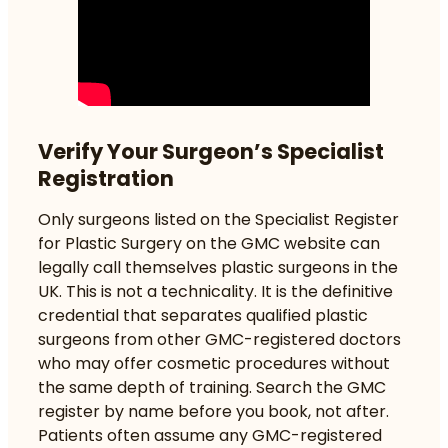
Verify Your Surgeon’s Specialist
Registration
Only surgeons listed on the Specialist Register
for Plastic Surgery on the GMC website can
legally call themselves plastic surgeons in the
UK. This is not a technicality. It is the definitive
credential that separates qualified plastic
surgeons from other GMC-registered doctors
who may offer cosmetic procedures without
the same depth of training. Search the GMC
register by name before you book, not after.
Patients often assume any GMC-registered