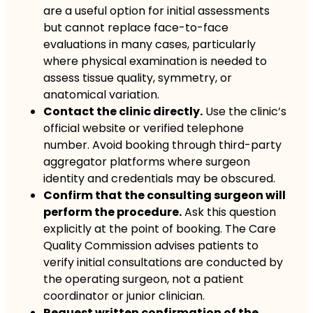
are a useful option for initial assessments
but cannot replace face-to-face
evaluations in many cases, particularly
where physical examination is needed to
assess tissue quality, symmetry, or
anatomical variation.
Contact the clinic directly.
Use the clinic’s
official website or verified telephone
number. Avoid booking through third-party
aggregator platforms where surgeon
identity and credentials may be obscured.
Confirm that the consulting surgeon will
perform the procedure.
Ask this question
explicitly at the point of booking. The Care
Quality Commission advises patients to
verify initial consultations are conducted by
the operating surgeon, not a patient
coordinator or junior clinician.
Request written confirmation of the