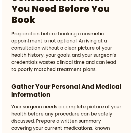
You Need Before You
Book
Preparation before booking a cosmetic
appointment is not optional. Arriving at a
consultation without a clear picture of your
health history, your goals, and your surgeon’s
credentials wastes clinical time and can lead
to poorly matched treatment plans.
Gather Your Personal And Medical
Information
Your surgeon needs a complete picture of your
health before any procedure can be safely
discussed. Prepare a written summary
covering your current medications, known