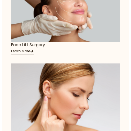
Face Lift Surgery
Learn More