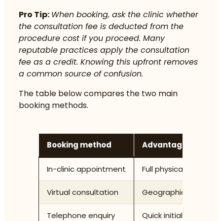
Pro Tip:
When booking, ask the clinic whether
the consultation fee is deducted from the
procedure cost if you proceed. Many
reputable practices apply the consultation
fee as a credit. Knowing this upfront removes
a common source of confusion.
The table below compares the two main
booking methods.
Booking method
Advantages
In-clinic appointment
Full physical assessm
Virtual consultation
Geographic convenien
Telephone enquiry
Quick initial informat