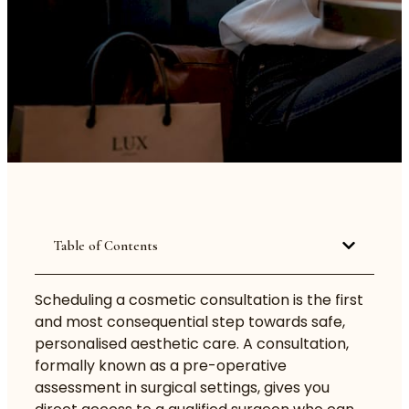
Table of Contents
Scheduling a cosmetic
consultation
is the first
and most consequential step towards safe,
personalised aesthetic care. A consultation,
formally known as a pre-operative
assessment in surgical settings, gives you