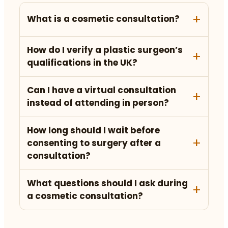
What is a cosmetic consultation?
How do I verify a plastic surgeon’s
qualifications in the UK?
Can I have a virtual consultation
instead of attending in person?
How long should I wait before
consenting to surgery after a
consultation?
What questions should I ask during
a cosmetic consultation?