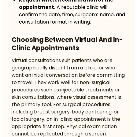
appointment.
A reputable clinic will
confirm the date, time, surgeon’s name, and
consultation format in writing.
Choosing Between Virtual And In-
Clinic Appointments
Virtual consultations suit patients who are
geographically distant from a clinic, or who
want an initial conversation before committing
to travel. They work well for non-surgical
procedures such as injectable treatments or
skin consultations, where visual assessment is
the primary tool. For surgical procedures
including breast surgery, body contouring, or
facial surgery, an in-clinic appointment is the
appropriate first step. Physical examination
cannot be replicated through a screen.