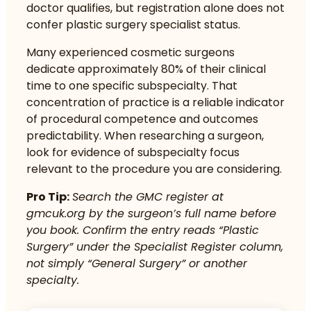
doctor qualifies, but registration alone does not
confer plastic surgery specialist status.
Many experienced cosmetic surgeons
dedicate approximately 80% of their clinical
time to one specific subspecialty. That
concentration of practice is a reliable indicator
of procedural competence and outcomes
predictability. When researching a surgeon,
look for evidence of subspecialty focus
relevant to the procedure you are considering.
Pro Tip:
Search the GMC register at
gmcuk.org
by the surgeon’s full name before
you book. Confirm the entry reads “Plastic
Surgery” under the Specialist Register column,
not simply “General Surgery” or another
specialty.