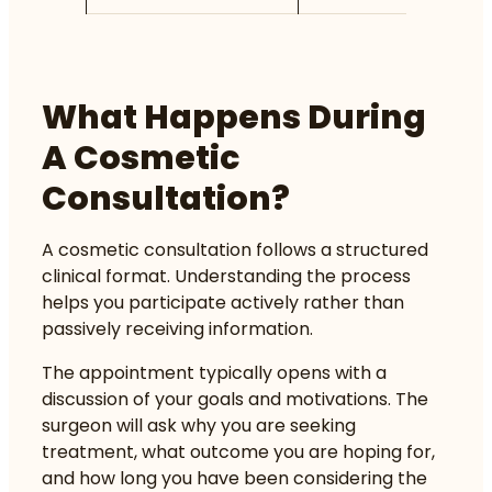
What Happens During
A Cosmetic
Consultation?
A cosmetic consultation follows a structured
clinical format. Understanding the process
helps you participate actively rather than
passively receiving information.
The appointment typically opens with a
discussion of your goals and motivations. The
surgeon will ask why you are seeking
treatment, what outcome you are hoping for,
and how long you have been considering the