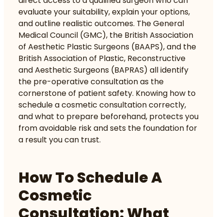
direct access to a qualified surgeon who can
evaluate your suitability, explain your options,
and outline realistic outcomes. The General
Medical Council (GMC), the British Association
of Aesthetic Plastic Surgeons (BAAPS), and the
British Association of Plastic, Reconstructive
and Aesthetic Surgeons (BAPRAS) all identify
the pre-operative consultation as the
cornerstone of patient safety. Knowing how to
schedule a cosmetic consultation correctly,
and what to prepare beforehand, protects you
from avoidable risk and sets the foundation for
a result you can trust.
How To Schedule A
Cosmetic
Consultation: What