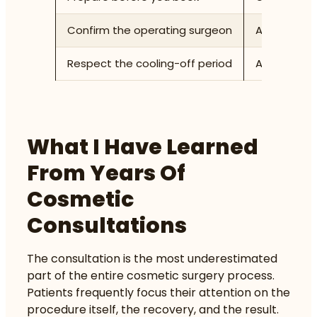
Confirm the operating surgeon
Ask explici
Respect the cooling-off period
Allow at le
What I Have Learned
From Years Of
Cosmetic
Consultations
The consultation is the most underestimated
part of the entire cosmetic surgery process.
Patients frequently focus their attention on the
procedure itself, the recovery, and the result.