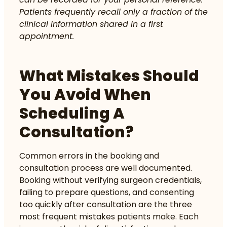
Patients frequently recall only a fraction of the
clinical information shared in a first
appointment.
What Mistakes Should
You Avoid When
Scheduling A
Consultation?
Common errors in the booking and
consultation process are well documented.
Booking without verifying surgeon credentials
,
failing to prepare questions, and consenting
too quickly after consultation are the three
most frequent mistakes patients make. Each