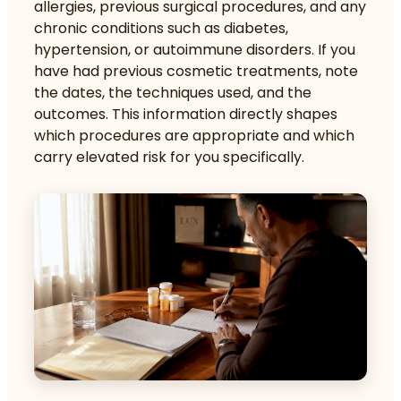
allergies, previous surgical procedures, and any
chronic conditions such as diabetes,
hypertension, or autoimmune disorders. If you
have had previous cosmetic treatments, note
the dates, the techniques used, and the
outcomes. This information directly shapes
which procedures are appropriate and which
carry elevated risk for you specifically.