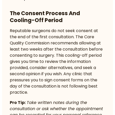
The Consent Process And
Cooling-Off Period
Reputable surgeons do not seek consent at
the end of the first consultation. The Care
Quality Commission recommends allowing at
least two weeks after the consultation before
consenting to surgery. This cooling-off period
gives you time to review the information
provided, consider alternatives, and seek a
second opinion if you wish. Any clinic that
pressures you to sign consent forms on the
day of the consultation is not following best
practice.
Pro Tip:
Take written notes during the
consultation or ask whether the appointment
can be recorded for your personal reference.