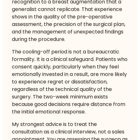
recognition to a breast augmentation that a
generalist cannot replicate. That experience
shows in the quality of the pre-operative
assessment, the precision of the surgical plan,
and the management of unexpected findings
during the procedure.
The cooling-off period is not a bureaucratic
formality. It is a clinical safeguard. Patients who
consent quickly, particularly when they feel
emotionally invested in a result, are more likely
to experience regret or dissatisfaction,
regardless of the technical quality of the
surgery. The two-week minimum exists
because good decisions require distance from
the initial emotional response.
My strongest advice is to treat the
consultation as a clinical interview, not a sales
appointment. You are assessing the surgeon as