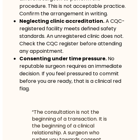
procedure. This is not acceptable practice.
Confirm the arrangement in writing.
Neglecting clinic accreditation.
A CQC-
registered facility meets defined safety
standards. An unregistered clinic does not.
Check the CQC register before attending
any appointment.
Consenting under time pressure.
No
reputable surgeon requires an immediate
decision. If you feel pressured to commit
before you are ready, that is a clinical red
flag.
“The consultation is not the
beginning of a transaction. It is
the beginning of a clinical
relationship. A surgeon who
rushes you towards consent