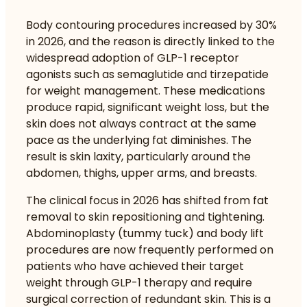
Body contouring procedures increased by 30%
in 2026, and the reason is directly linked to the
widespread adoption of GLP-1 receptor
agonists such as semaglutide and tirzepatide
for weight management. These medications
produce rapid, significant weight loss, but the
skin does not always contract at the same
pace as the underlying fat diminishes. The
result is skin laxity, particularly around the
abdomen, thighs, upper arms, and breasts.
The clinical focus in 2026 has shifted from fat
removal to skin repositioning and tightening.
Abdominoplasty (tummy tuck) and body lift
procedures are now frequently performed on
patients who have achieved their target
weight through GLP-1 therapy and require
surgical correction of redundant skin. This is a