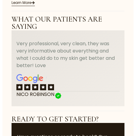
Learn More
WHAT OUR PATIENTS ARE
SAYING
Very professional, very clean, they was
very informative about everything and
what I could do to my skin get better and
better! Love
NICO ROBINSON
READY TO GET STARTED?