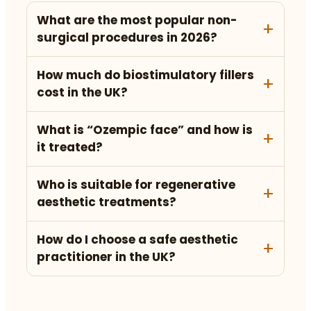
What are the most popular non-
surgical procedures in 2026?
How much do biostimulatory fillers
cost in the UK?
What is “Ozempic face” and how is
it treated?
Who is suitable for regenerative
aesthetic treatments?
How do I choose a safe aesthetic
practitioner in the UK?