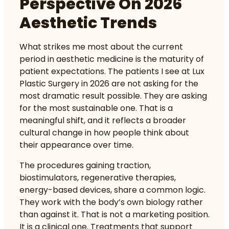
Perspective On 2026
Aesthetic Trends
What strikes me most about the current
period in aesthetic medicine is the maturity of
patient expectations. The patients I see at Lux
Plastic Surgery in 2026 are not asking for the
most dramatic result possible. They are asking
for the most sustainable one. That is a
meaningful shift, and it reflects a broader
cultural change in how people think about
their appearance over time.
The procedures gaining traction,
biostimulators, regenerative therapies,
energy-based devices, share a common logic.
They work with the body’s own biology rather
than against it. That is not a marketing position.
It is a clinical one. Treatments that support