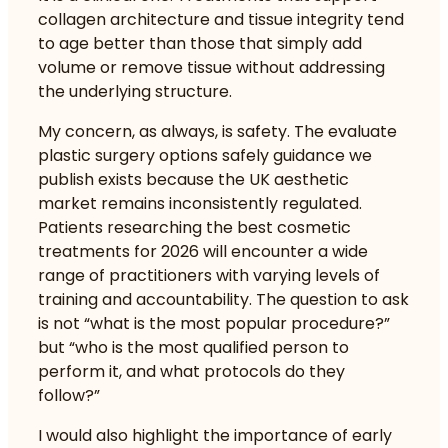
collagen architecture and tissue integrity tend
to age better than those that simply add
volume or remove tissue without addressing
the underlying structure.
My concern, as always, is safety. The
evaluate
plastic surgery options safely
guidance we
publish exists because the UK aesthetic
market remains inconsistently regulated.
Patients researching the best cosmetic
treatments for 2026 will encounter a wide
range of practitioners with varying levels of
training and accountability. The question to ask
is not “what is the most popular procedure?”
but “who is the most qualified person to
perform it, and what protocols do they
follow?”
I would also highlight the importance of early