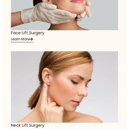
Face Lift Surgery
Learn More
Neck Lift Surgery