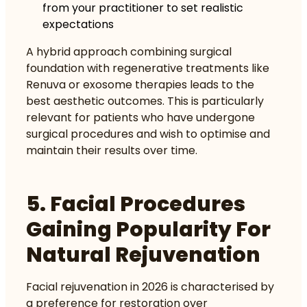
from your practitioner to set realistic
expectations
A hybrid approach combining surgical
foundation with regenerative treatments like
Renuva or exosome therapies leads to the
best aesthetic outcomes. This is particularly
relevant for patients who have undergone
surgical procedures and wish to optimise and
maintain their results over time.
5. Facial Procedures
Gaining Popularity For
Natural Rejuvenation
Facial rejuvenation in 2026 is characterised by
a preference for restoration over