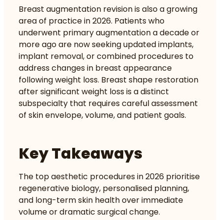
Breast augmentation revision is also a growing
area of practice in 2026. Patients who
underwent primary augmentation a decade or
more ago are now seeking updated implants,
implant removal, or combined procedures to
address changes in breast appearance
following weight loss.
Breast shape restoration
after significant weight loss is a distinct
subspecialty that requires careful assessment
of skin envelope, volume, and patient goals.
Key Takeaways
The top aesthetic procedures in 2026 prioritise
regenerative biology, personalised planning,
and long-term skin health over immediate
volume or dramatic surgical change.