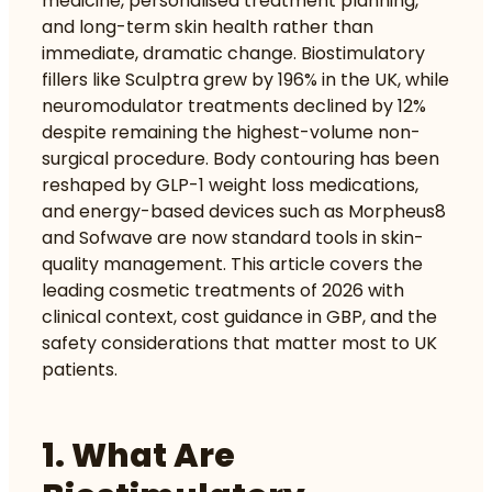
medicine, personalised treatment planning,
and long-term skin health rather than
immediate, dramatic change.
Biostimulatory
fillers like Sculptra
grew by 196% in the UK, while
neuromodulator treatments declined by 12%
despite remaining the highest-volume non-
surgical procedure.
Body contouring
has been
reshaped by GLP-1 weight loss medications,
and energy-based devices such as Morpheus8
and Sofwave are now standard tools in skin-
quality management. This article covers the
leading cosmetic treatments of 2026 with
clinical context, cost guidance in GBP, and the
safety considerations that matter most to UK
patients.
1. What Are