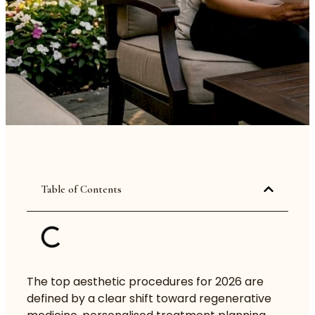
Table of Contents
The top aesthetic procedures for 2026 are
defined by a clear shift toward regenerative