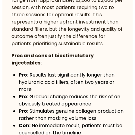
range from approximately £1,200 to £2,000 per
session, with most patients requiring two to
three sessions for optimal results. This
represents a higher upfront investment than
standard fillers, but the longevity and quality of
outcome often justify the difference for
patients prioritising sustainable results.
Pros and cons of biostimulatory
injectables:
Pro:
Results last significantly longer than
hyaluronic acid fillers, often two years or
more
Pro:
Gradual change reduces the risk of an
obviously treated appearance
Pro:
Stimulates genuine collagen production
rather than masking volume loss
Con:
No immediate result; patients must be
counselled on the timeline