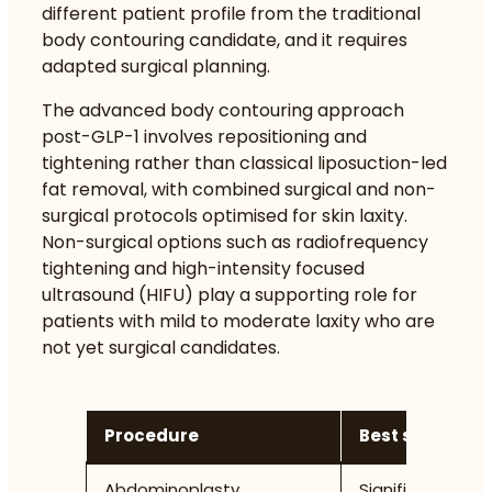
different patient profile from the traditional
body contouring candidate, and it requires
adapted surgical planning.
The
advanced body contouring approach
post-GLP-1
involves repositioning and
tightening rather than classical liposuction-led
fat removal, with combined surgical and non-
surgical protocols optimised for skin laxity.
Non-surgical options such as radiofrequency
tightening and high-intensity focused
ultrasound (HIFU) play a supporting role for
patients with mild to moderate laxity who are
not yet surgical candidates.
Procedure
Best suited for
Abdominoplasty
Significant abdo