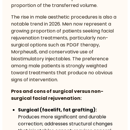
proportion of the transferred volume.
The rise in male aesthetic procedures is also a
notable trend in 2026. Men now represent a
growing proportion of patients seeking
facial
rejuvenation
treatments, particularly non-
surgical options such as PDGF therapy,
Morpheus8, and conservative use of
biostimulatory injectables. The preference
among male patients is strongly weighted
toward treatments that produce no obvious
signs of intervention.
Pros and cons of surgical versus non-
surgical facial rejuvenation:
Surgical (facelift, fat grafting):
Produces more significant and durable
correction; addresses structural changes