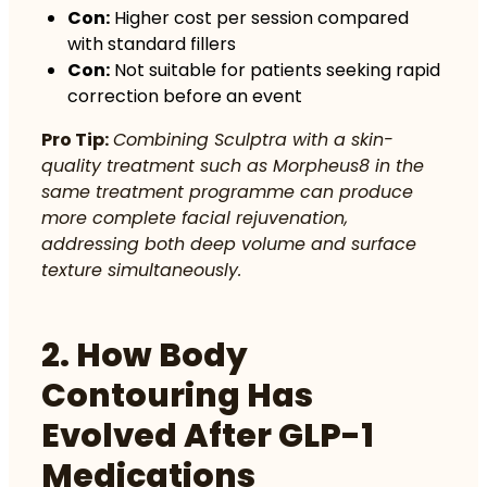
Con:
Higher cost per session compared
with standard fillers
Con:
Not suitable for patients seeking rapid
correction before an event
Pro Tip:
Combining Sculptra with a skin-
quality treatment such as Morpheus8 in the
same treatment programme can produce
more complete facial rejuvenation,
addressing both deep volume and surface
texture simultaneously.
2. How Body
Contouring Has
Evolved After GLP-1
Medications