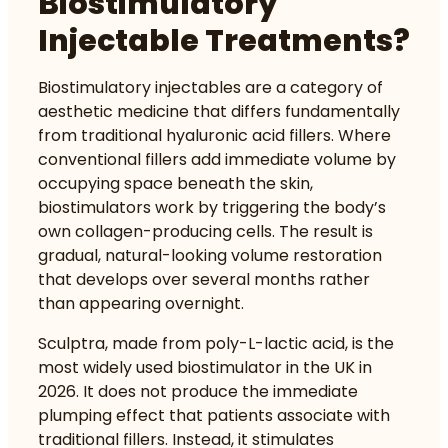
Biostimulatory
Injectable Treatments?
Biostimulatory injectables are a category of
aesthetic medicine that differs fundamentally
from traditional hyaluronic acid fillers. Where
conventional fillers add immediate volume by
occupying space beneath the skin,
biostimulators work by triggering the body’s
own collagen-producing cells. The result is
gradual, natural-looking volume restoration
that develops over several months rather
than appearing overnight.
Sculptra, made from poly-L-lactic acid, is the
most widely used biostimulator in the UK in
2026. It does not produce the immediate
plumping effect that patients associate with
traditional fillers. Instead, it stimulates