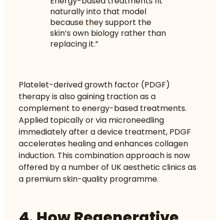
Energy-based treatments fit
naturally into that model
because they support the
skin’s own biology rather than
replacing it.”
Platelet-derived growth factor (PDGF)
therapy is also gaining traction as a
complement to energy-based treatments.
Applied topically or via microneedling
immediately after a device treatment, PDGF
accelerates healing and enhances collagen
induction. This combination approach is now
offered by a number of UK aesthetic clinics as
a premium skin-quality programme.
4. How Regenerative