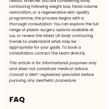
results. Whether you are considering body
contouring following weight loss, facial volume
restoration, or a regenerative skin-quality
programme, the process begins with a
thorough consultation. You can explore the full
range of
plastic surgery options
available at
Lux, or review the latest UK body contouring
trends to understand what may be
appropriate for your goals. To book a
consultation, contact the team directly.
This article is for informational purposes only
and does not constitute medical advice.
Consult a GMC-registered specialist before
pursuing any aesthetic procedure.
FAQ