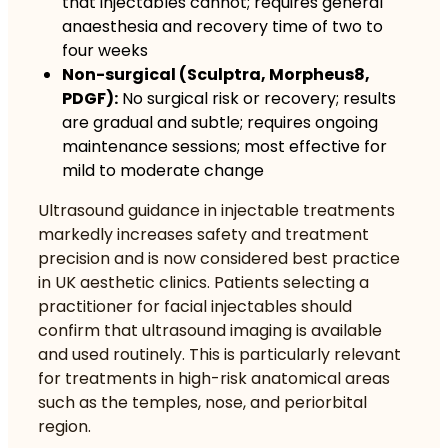
that injectables cannot; requires general
anaesthesia and recovery time of two to
four weeks
Non-surgical (Sculptra, Morpheus8,
PDGF):
No surgical risk or recovery; results
are gradual and subtle; requires ongoing
maintenance sessions; most effective for
mild to moderate change
Ultrasound guidance
in injectable treatments
markedly increases safety and treatment
precision and is now considered best practice
in UK aesthetic clinics. Patients selecting a
practitioner for facial injectables should
confirm that ultrasound imaging is available
and used routinely. This is particularly relevant
for treatments in high-risk anatomical areas
such as the temples, nose, and periorbital
region.