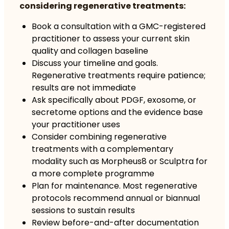
considering regenerative treatments:
Book a consultation with a GMC-registered
practitioner to assess your current skin
quality and collagen baseline
Discuss your timeline and goals.
Regenerative treatments require patience;
results are not immediate
Ask specifically about PDGF, exosome, or
secretome options and the evidence base
your practitioner uses
Consider combining regenerative
treatments with a complementary
modality such as Morpheus8 or Sculptra for
a more complete programme
Plan for maintenance. Most regenerative
protocols recommend annual or biannual
sessions to sustain results
Review before-and-after documentation