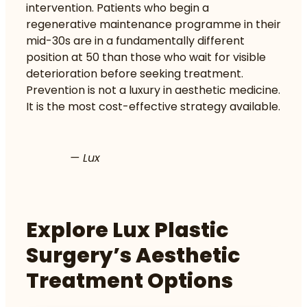
intervention. Patients who begin a
regenerative maintenance programme in their
mid-30s are in a fundamentally different
position at 50 than those who wait for visible
deterioration before seeking treatment.
Prevention is not a luxury in aesthetic medicine.
It is the most cost-effective strategy available.
— Lux
Explore Lux Plastic
Surgery’s Aesthetic
Treatment Options