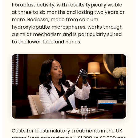
fibroblast activity, with results typically visible
at three to six months and lasting two years or
more. Radiesse, made from calcium
hydroxylapatite microspheres, works through
a similar mechanism and is particularly suited
to the lower face and hands.
Costs for biostimulatory treatments in the UK