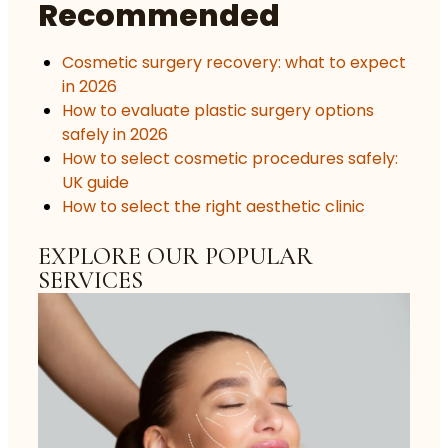
Recommended
Cosmetic surgery recovery: what to expect
in 2026
How to evaluate plastic surgery options
safely in 2026
How to select cosmetic procedures safely:
UK guide
How to select the right aesthetic clinic
EXPLORE OUR POPULAR
SERVICES