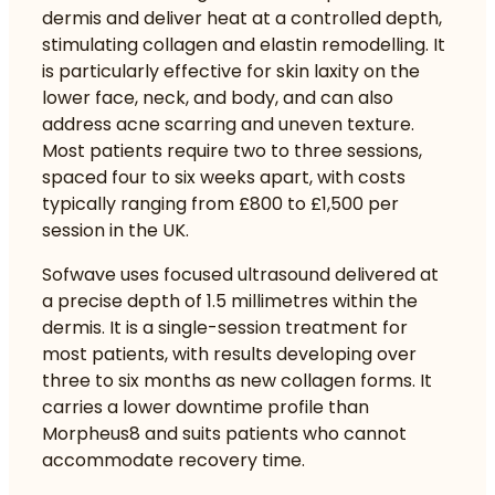
dermis and deliver heat at a controlled depth,
stimulating collagen and elastin remodelling. It
is particularly effective for skin laxity on the
lower face, neck, and body, and can also
address acne scarring and uneven texture.
Most patients require two to three sessions,
spaced four to six weeks apart, with costs
typically ranging from £800 to £1,500 per
session in the UK.
Sofwave uses focused ultrasound delivered at
a precise depth of 1.5 millimetres within the
dermis. It is a single-session treatment for
most patients, with results developing over
three to six months as new collagen forms. It
carries a lower downtime profile than
Morpheus8 and suits patients who cannot
accommodate recovery time.