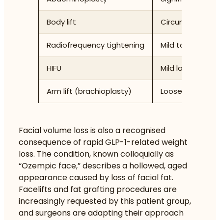
Body lift
Circumferential 
Radiofrequency tightening
Mild to moderate
HIFU
Mild laxity, skin
Arm lift (brachioplasty)
Loose upper arm
Facial volume loss is also a recognised
consequence of rapid GLP-1-related weight
loss. The condition, known colloquially as
“Ozempic face,” describes a hollowed, aged
appearance caused by loss of facial fat.
Facelifts and fat grafting procedures are
increasingly requested by this patient group,
and surgeons are adapting their approach