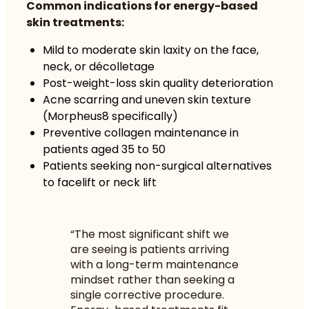
Common indications for energy-based
skin treatments:
Mild to moderate skin laxity on the face,
neck, or décolletage
Post-weight-loss skin quality deterioration
Acne scarring and uneven skin texture
(Morpheus8 specifically)
Preventive collagen maintenance in
patients aged 35 to 50
Patients seeking non-surgical alternatives
to facelift or neck lift
“The most significant shift we
are seeing is patients arriving
with a long-term maintenance
mindset rather than seeking a
single corrective procedure.