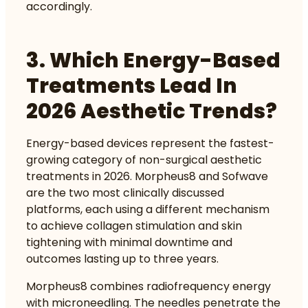
accordingly.
3. Which Energy-Based
Treatments Lead In
2026 Aesthetic Trends?
Energy-based devices represent the fastest-
growing category of non-surgical aesthetic
treatments in 2026. Morpheus8 and Sofwave
are the two most clinically discussed
platforms, each using a different mechanism
to achieve collagen stimulation and skin
tightening with minimal downtime and
outcomes lasting up to three years.
Morpheus8 combines radiofrequency energy
with microneedling. The needles penetrate the