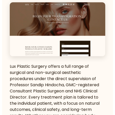
Lux Plastic Surgery offers a full range of
surgical and non-surgical aesthetic
procedures under the direct supervision of
Professor Sandip Hindocha, GMC-registered
Consultant Plastic Surgeon and NHS Clinical
Director. Every treatment plan is tailored to
the individual patient, with a focus on natural
outcomes, clinical safety, and long-term