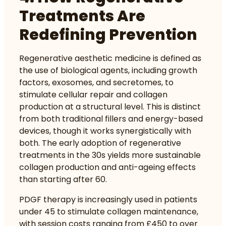
Treatments Are
Redefining Prevention
Regenerative aesthetic medicine is defined as
the use of biological agents, including growth
factors, exosomes, and secretomes, to
stimulate cellular repair and collagen
production at a structural level. This is distinct
from both traditional fillers and energy-based
devices, though it works synergistically with
both. The
early adoption of regenerative
treatments
in the 30s yields more sustainable
collagen production and anti-ageing effects
than starting after 60.
PDGF therapy is increasingly used in patients
under 45 to stimulate collagen maintenance,
with session costs ranging from £450 to over