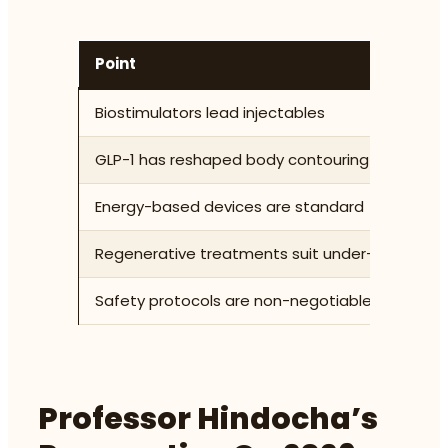
Point
D
Biostimulators lead injectables
S
GLP-1 has reshaped body contouring
A
Energy-based devices are standard
M
Regenerative treatments suit under-45s
P
Safety protocols are non-negotiable
U
Professor Hindocha’s