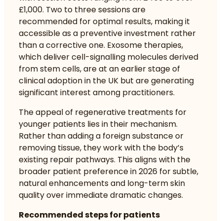
£1,000. Two to three sessions are
recommended for optimal results, making it
accessible as a preventive investment rather
than a corrective one. Exosome therapies,
which deliver cell-signalling molecules derived
from stem cells, are at an earlier stage of
clinical adoption in the UK but are generating
significant interest among practitioners.
The appeal of regenerative treatments for
younger patients lies in their mechanism.
Rather than adding a foreign substance or
removing tissue, they work with the body’s
existing repair pathways. This aligns with the
broader patient preference in 2026 for
subtle,
natural enhancements
and long-term skin
quality over immediate dramatic changes.
Recommended steps for patients