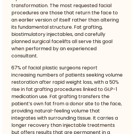
transformation. The most requested facial
procedures are those that return the face to
an earlier version of itself rather than altering
its fundamental structure. Fat grafting,
biostimulatory injectables, and carefully
planned surgical facelifts all serve this goal
when performed by an experienced
consultant.
67% of facial plastic surgeons report
increasing numbers of patients seeking volume
restoration after rapid weight loss, with a 50%
rise in fat grafting procedures linked to GLP-1
medication use. Fat grafting transfers the
patient’s own fat from a donor site to the face,
providing natural-feeling volume that
integrates with surrounding tissue. It carries a
longer recovery than injectable treatments
but offers results that are permanent in a