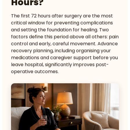
Hours?
The first 72 hours after surgery are the most
critical window for preventing complications
and setting the foundation for healing. Two
factors define this period above all others: pain
control and early, careful movement.
Advance
recovery planning
, including organising your
medications and caregiver support before you
leave hospital, significantly improves post-
operative outcomes.