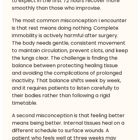
to expect in the first 72 hours recover more
smoothly than those who improvise.
The most common misconception I encounter
is that rest means doing nothing. Complete
immobility is actively harmful after surgery.
The body needs gentle, consistent movement
to maintain circulation, prevent clots, and keep
the lungs clear. The challenge is finding the
balance between protecting healing tissue
and avoiding the complications of prolonged
inactivity. That balance shifts week by week,
and it requires patients to listen carefully to
their bodies rather than following a rigid
timetable.
A second misconception is that feeling better
means being better. Internal tissues heal on a
different schedule to surface wounds. A
patient who feels well at three weeks may