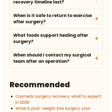
recovery timeline last?
When is it safe to return to exercise
after surgery?
What foods support healing after
surgery?
When should I contact my surgical
team after an operation?
Recommended
Cosmetic surgery recovery: what to expect
in 2026
What is post-weight loss surgery: your