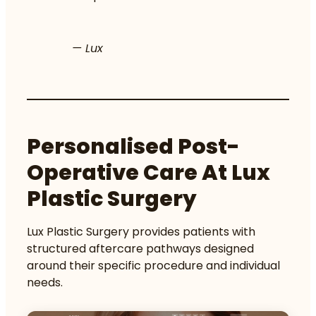
— Lux
Personalised Post-
Operative Care At Lux
Plastic Surgery
Lux Plastic Surgery provides patients with
structured aftercare pathways designed
around their specific procedure and individual
needs.