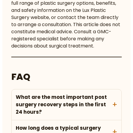
full range of
plastic surgery options, benefits,
and safety
information on the Lux Plastic
Surgery website, or contact the team directly
to arrange a
consultation
. This article does not
constitute medical advice. Consult a GMC-
registered specialist before making any
decisions about surgical treatment.
FAQ
What are the most important post
surgery recovery steps in the first
24 hours?
How long does a typical surgery