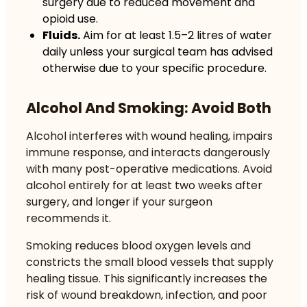
surgery due to reduced movement and
opioid use.
Fluids.
Aim for at least 1.5–2 litres of water
daily unless your surgical team has advised
otherwise due to your specific procedure.
Alcohol And Smoking: Avoid Both
Alcohol interferes with wound healing, impairs
immune response, and interacts dangerously
with many post-operative medications. Avoid
alcohol entirely for at least two weeks after
surgery, and longer if your surgeon
recommends it.
Smoking reduces blood oxygen levels and
constricts the small blood vessels that supply
healing tissue. This significantly increases the
risk of wound breakdown, infection, and poor