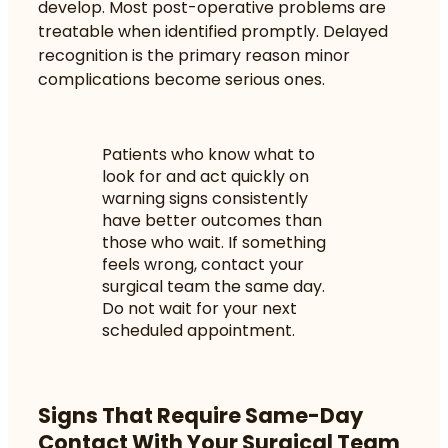
develop. Most post-operative problems are
treatable when identified promptly. Delayed
recognition is the primary reason minor
complications become serious ones.
Patients who know what to
look for and act quickly on
warning signs consistently
have better outcomes than
those who wait. If something
feels wrong, contact your
surgical team the same day.
Do not wait for your next
scheduled appointment.
Signs That Require Same-Day
Contact With Your Surgical Team