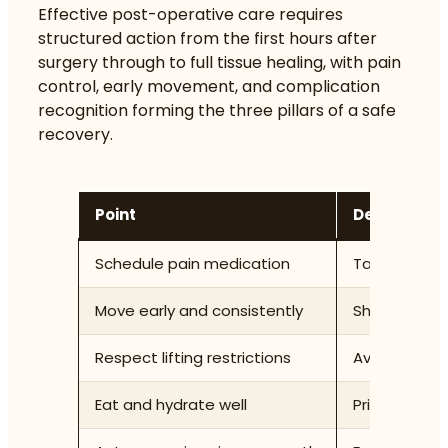
Effective post-operative care requires
structured action from the first hours after
surgery through to full tissue healing, with pain
control, early movement, and complication
recognition forming the three pillars of a safe
recovery.
Point
Details
Schedule pain medication
Take analges
Move early and consistently
Short walks 
Respect lifting restrictions
Avoid items 
Eat and hydrate well
Prioritise pr