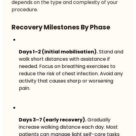
depends on the type and complexity of your
procedure.
Recovery Milestones By Phase
Days 1–2 (initial mobilisation).
Stand and
walk short distances with assistance if
needed. Focus on breathing exercises to
reduce the risk of chest infection. Avoid any
activity that causes sharp or worsening
pain.
Days 3–7 (early recovery).
Gradually
increase walking distance each day. Most
patients can manage light self-care tasks