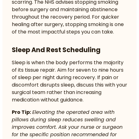
scarring. The NHS advises stopping smoking
before surgery and maintaining abstinence
throughout the recovery period. For
quicker
healing after surgery
, stopping smoking is one
of the most impactful steps you can take.
Sleep And Rest Scheduling
Sleep is when the body performs the majority
of its tissue repair. Aim for seven to nine hours
of sleep per night during recovery. If pain or
discomfort disrupts sleep, discuss this with your
surgical team rather than increasing
medication without guidance.
Pro Tip:
Elevating the operated area with
pillows during sleep reduces swelling and
improves comfort. Ask your nurse or surgeon
for the specific position recommended for