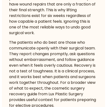
have wound repairs that are only a fraction of
their final strength. This is why lifting
restrictions exist for six weeks regardless of
how capable a patient feels. Ignoring this is
one of the most reliable ways to undo good
surgical work.
The patients who do best are those who
communicate openly with their surgical team.
They report changes promptly, ask questions
without embarrassment, and follow guidance
even when it feels overly cautious. Recovery is
not a test of toughness. It is a clinical process,
and it works best when patients and surgeons
work together throughout. For a broader view
of what to expect, the
cosmetic surgery
recovery guide
from Lux Plastic Surgery
provides useful context for patients preparing
for elective procedures.