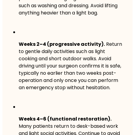
such as washing and dressing. Avoid lifting
anything heavier than a light bag.
Weeks 2–4 (progressive activity).
Return
to gentle daily activities such as light
cooking and short outdoor walks. Avoid
driving until your surgeon confirms it is safe,
typically no earlier than two weeks post-
operation and only once you can perform
an emergency stop without hesitation.
Weeks 4–6 (functional restoration).
Many patients return to desk-based work
and light social activities. Continue to avoid