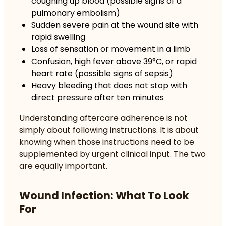
coughing up blood (possible signs of a
pulmonary embolism)
Sudden severe pain at the wound site with
rapid swelling
Loss of sensation or movement in a limb
Confusion, high fever above 39°C, or rapid
heart rate (possible signs of sepsis)
Heavy bleeding that does not stop with
direct pressure after ten minutes
Understanding
aftercare adherence
is not
simply about following instructions. It is about
knowing when those instructions need to be
supplemented by urgent clinical input. The two
are equally important.
Wound Infection: What To Look
For