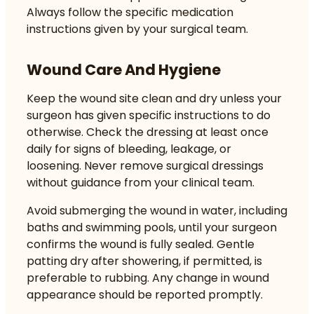
Always follow the specific medication
instructions given by your surgical team.
Wound Care And Hygiene
Keep the wound site clean and dry unless your
surgeon has given specific instructions to do
otherwise. Check the dressing at least once
daily for signs of bleeding, leakage, or
loosening. Never remove surgical dressings
without guidance from your clinical team.
Avoid submerging the wound in water, including
baths and swimming pools, until your surgeon
confirms the wound is fully sealed. Gentle
patting dry after showering, if permitted, is
preferable to rubbing. Any change in wound
appearance should be reported promptly.