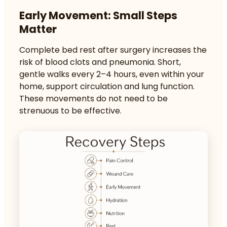
Early Movement: Small Steps
Matter
Complete bed rest after surgery increases the
risk of
blood clots and pneumonia
. Short,
gentle walks every 2–4 hours, even within your
home, support circulation and lung function.
These movements do not need to be
strenuous to be effective.