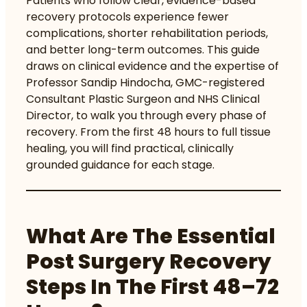
Patients who follow clear, evidence-based
recovery protocols experience fewer
complications, shorter rehabilitation periods,
and better long-term outcomes. This guide
draws on clinical evidence and the expertise of
Professor Sandip Hindocha, GMC-registered
Consultant Plastic Surgeon and NHS Clinical
Director, to walk you through every phase of
recovery. From the first 48 hours to full tissue
healing, you will find practical, clinically
grounded guidance for each stage.
What Are The Essential
Post Surgery Recovery
Steps In The First 48–72