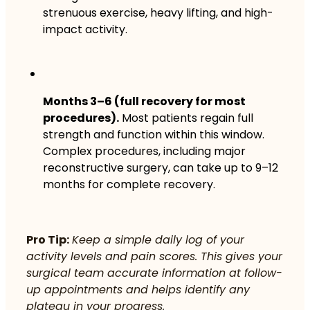
strenuous exercise, heavy lifting, and high-
impact activity.
Months 3–6 (full recovery for most
procedures).
Most patients regain full
strength and function within this window.
Complex procedures, including major
reconstructive surgery, can take up to 9–12
months for complete recovery.
Pro Tip:
Keep a simple daily log of your
activity levels and pain scores. This gives your
surgical team accurate information at follow-
up appointments and helps identify any
plateau in your progress.