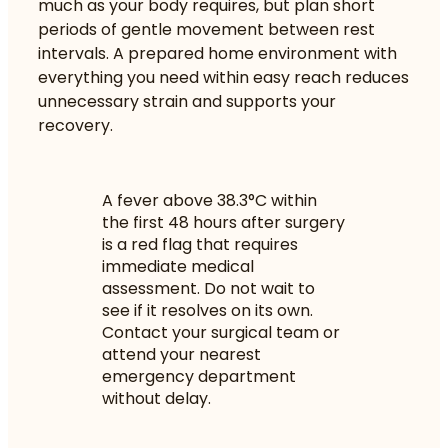
much as your body requires, but plan short
periods of gentle movement between rest
intervals. A prepared home environment with
everything you need within easy reach reduces
unnecessary strain and supports your
recovery.
A fever above 38.3°C within
the first 48 hours after surgery
is a red flag that requires
immediate medical
assessment. Do not wait to
see if it resolves on its own.
Contact your surgical team or
attend your nearest
emergency department
without delay.