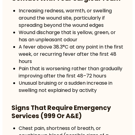
Increasing redness, warmth, or swelling
around the wound site, particularly if
spreading beyond the wound edges
Wound discharge that is yellow, green, or
has an unpleasant odour
A fever above 38.3°C at any point in the first
week, or recurring fever after the first 48
hours
Pain that is worsening rather than gradually
improving after the first 48–72 hours
Unusual bruising or a sudden increase in
swelling not explained by activity
Signs That Require Emergency
Services (999 Or A&E)
Chest pain, shortness of breath, or