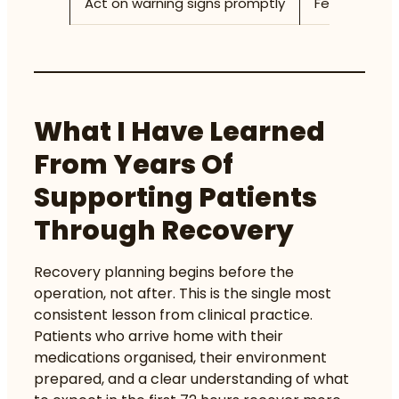
Act on warning signs promptly
Fever above 
What I Have Learned
From Years Of
Supporting Patients
Through Recovery
Recovery planning begins before the
operation, not after. This is the single most
consistent lesson from clinical practice.
Patients who arrive home with their
medications organised, their environment
prepared, and a clear understanding of what