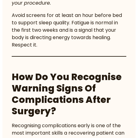
your procedure.
Avoid screens for at least an hour before bed
to support sleep quality. Fatigue is normal in
the first two weeks and is a signal that your
body is directing energy towards healing.
Respect it.
How Do You Recognise
Warning Signs Of
Complications After
Surgery?
Recognising complications early is one of the
most important skills a recovering patient can