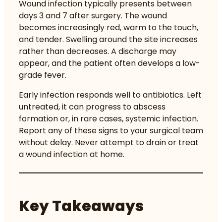
Wound infection typically presents between
days 3 and 7 after surgery. The wound
becomes increasingly red, warm to the touch,
and tender. Swelling around the site increases
rather than decreases. A discharge may
appear, and the patient often develops a low-
grade fever.
Early infection responds well to antibiotics. Left
untreated, it can progress to abscess
formation or, in rare cases, systemic infection.
Report any of these signs to your surgical team
without delay. Never attempt to drain or treat
a wound infection at home.
Key Takeaways