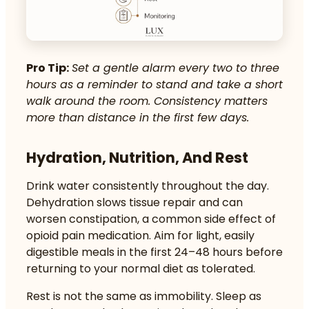
Pro Tip:
Set a gentle alarm every two to three
hours as a reminder to stand and take a short
walk around the room. Consistency matters
more than distance in the first few days.
Hydration, Nutrition, And Rest
Drink water consistently throughout the day.
Dehydration slows tissue repair and can
worsen constipation, a common side effect of
opioid pain medication. Aim for light, easily
digestible meals in the first 24–48 hours before
returning to your normal diet as tolerated.
Rest is not the same as immobility. Sleep as