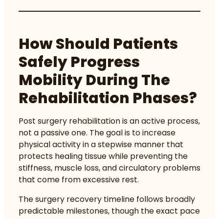
How Should Patients
Safely Progress
Mobility During The
Rehabilitation Phases?
Post surgery rehabilitation is an active process,
not a passive one. The goal is to increase
physical activity in a stepwise manner that
protects healing tissue while preventing the
stiffness, muscle loss, and circulatory problems
that come from excessive rest.
The
surgery recovery timeline
follows broadly
predictable milestones, though the exact pace