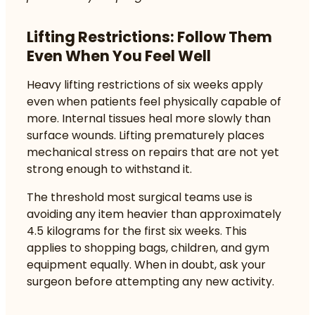
Lifting Restrictions: Follow Them
Even When You Feel Well
Heavy lifting restrictions of six weeks
apply
even when patients feel physically capable of
more. Internal tissues heal more slowly than
surface wounds. Lifting prematurely places
mechanical stress on repairs that are not yet
strong enough to withstand it.
The threshold most surgical teams use is
avoiding any item heavier than approximately
4.5 kilograms for the first six weeks. This
applies to shopping bags, children, and gym
equipment equally. When in doubt, ask your
surgeon before attempting any new activity.