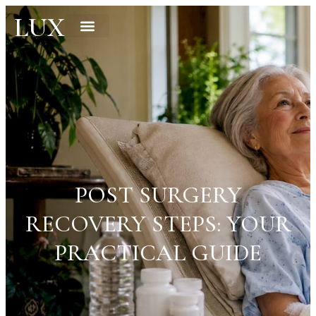
LUX
POST SURGERY
RECOVERY STEPS: YOUR
PRACTICAL GUIDE