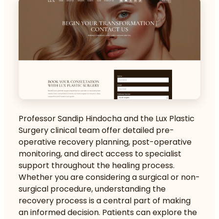
Professor Sandip Hindocha and the Lux Plastic
Surgery clinical team offer detailed pre-
operative recovery planning, post-operative
monitoring, and direct access to specialist
support throughout the healing process.
Whether you are considering a surgical or non-
surgical procedure, understanding the
recovery process is a central part of making
an informed decision. Patients can explore the