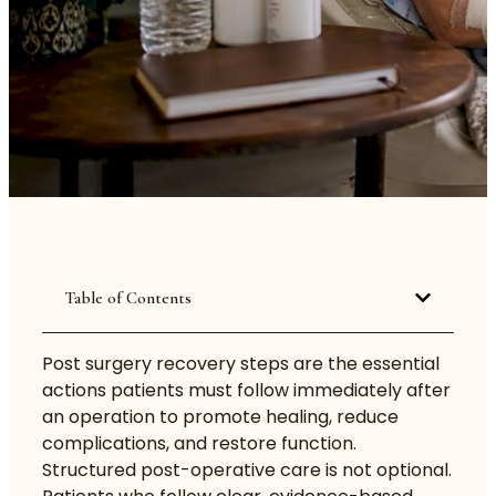
Table of Contents
Post surgery recovery steps are the essential
actions patients must follow immediately after
an operation to promote healing, reduce
complications, and restore function.
Structured post-operative care is not optional.