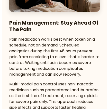
Pain Management: Stay Ahead Of
The Pain
Pain medication works best when taken on a
schedule, not on demand.
Scheduled
analgesics
during the first 48 hours prevent
pain from escalating to a level that is harder to
control. Waiting until pain becomes severe
before taking medication complicates
management and can slow recovery.
Multi-modal pain control
uses non-narcotic
medicines such as paracetamol and ibuprofen
as the first line of treatment, reserving opioids
for severe pain only. This approach reduces
side effects and supports faster healing.