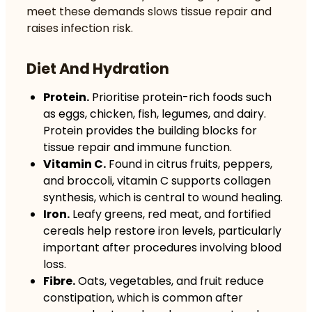
meet these demands slows tissue repair and
raises infection risk.
Diet And Hydration
Protein.
Prioritise protein-rich foods such
as eggs, chicken, fish, legumes, and dairy.
Protein provides the building blocks for
tissue repair and immune function.
Vitamin C.
Found in citrus fruits, peppers,
and broccoli, vitamin C supports collagen
synthesis, which is central to wound healing.
Iron.
Leafy greens, red meat, and fortified
cereals help restore iron levels, particularly
important after procedures involving blood
loss.
Fibre.
Oats, vegetables, and fruit reduce
constipation, which is common after