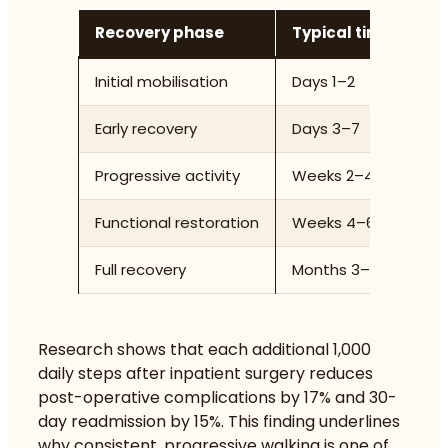
Recovery phase
Typical timeframe
Initial mobilisation
Days 1–2
Early recovery
Days 3–7
Progressive activity
Weeks 2–4
Functional restoration
Weeks 4–6
Full recovery
Months 3–6 (up to 12
Research shows that
each additional 1,000
daily steps
after inpatient surgery reduces
post-operative complications by 17% and 30-
day readmission by 15%. This finding underlines
why consistent, progressive walking is one of