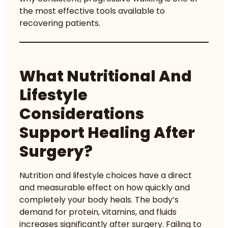
the most effective tools available to
recovering patients.
What Nutritional And
Lifestyle
Considerations
Support Healing After
Surgery?
Nutrition and lifestyle choices have a direct
and measurable effect on how quickly and
completely your body heals. The body’s
demand for protein, vitamins, and fluids
increases significantly after surgery. Failing to