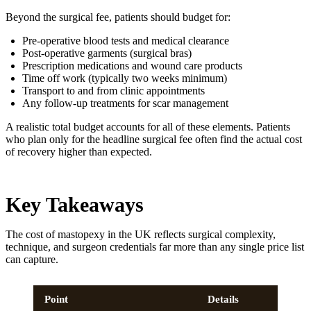
Beyond the surgical fee, patients should budget for:
Pre-operative blood tests and medical clearance
Post-operative garments (surgical bras)
Prescription medications and wound care products
Time off work (typically two weeks minimum)
Transport to and from clinic appointments
Any follow-up treatments for scar management
A realistic total budget accounts for all of these elements. Patients
who plan only for the headline surgical fee often find the actual cost
of recovery higher than expected.
Key Takeaways
The cost of mastopexy in the UK reflects surgical complexity,
technique, and surgeon credentials far more than any single price list
can capture.
Point
Details