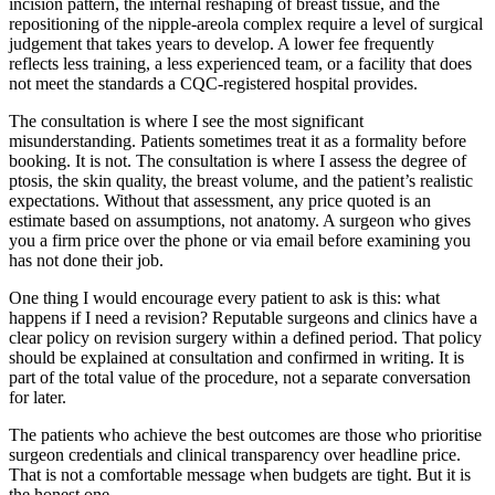
incision pattern, the internal reshaping of breast tissue, and the
repositioning of the nipple-areola complex require a level of surgical
judgement that takes years to develop. A lower fee frequently
reflects less training, a less experienced team, or a facility that does
not meet the standards a CQC-registered hospital provides.
The consultation is where I see the most significant
misunderstanding. Patients sometimes treat it as a formality before
booking. It is not. The consultation is where I assess the degree of
ptosis, the skin quality, the breast volume, and the patient’s realistic
expectations. Without that assessment, any price quoted is an
estimate based on assumptions, not anatomy. A surgeon who gives
you a firm price over the phone or via email before examining you
has not done their job.
One thing I would encourage every patient to ask is this: what
happens if I need a revision? Reputable surgeons and clinics have a
clear policy on revision surgery within a defined period. That policy
should be explained at consultation and confirmed in writing. It is
part of the total value of the procedure, not a separate conversation
for later.
The patients who achieve the best outcomes are those who prioritise
surgeon credentials and clinical transparency over headline price.
That is not a comfortable message when budgets are tight. But it is
the honest one.