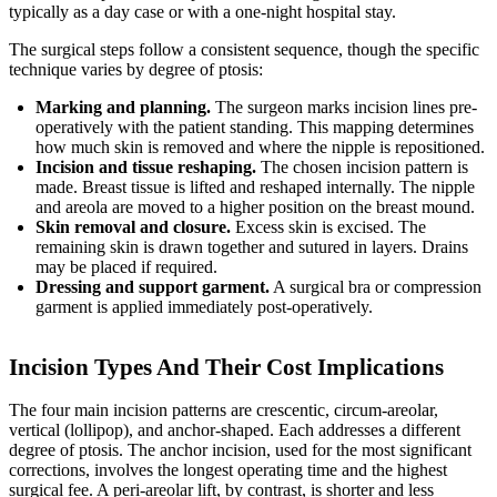
typically as a day case or with a one-night hospital stay.
The surgical steps follow a consistent sequence, though the specific
technique varies by degree of ptosis:
Marking and planning.
The surgeon marks incision lines pre-
operatively with the patient standing. This mapping determines
how much skin is removed and where the nipple is repositioned.
Incision and tissue reshaping.
The chosen incision pattern is
made. Breast tissue is lifted and reshaped internally. The nipple
and areola are moved to a higher position on the breast mound.
Skin removal and closure.
Excess skin is excised. The
remaining skin is drawn together and sutured in layers. Drains
may be placed if required.
Dressing and support garment.
A surgical bra or compression
garment is applied immediately post-operatively.
Incision Types And Their Cost Implications
The four main incision patterns are crescentic, circum-areolar,
vertical (lollipop), and anchor-shaped. Each addresses a different
degree of ptosis. The anchor incision, used for the most significant
corrections, involves the longest operating time and the highest
surgical fee. A peri-areolar lift, by contrast, is shorter and less