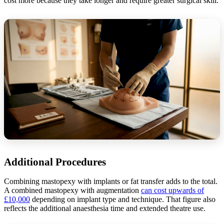
cost more because they take longer and require greater surgical skill.
Additional Procedures
Combining mastopexy with implants or fat transfer adds to the total.
A combined mastopexy with augmentation
can cost upwards of
£10,000
depending on implant type and technique. That figure also
reflects the additional anaesthesia time and extended theatre use.