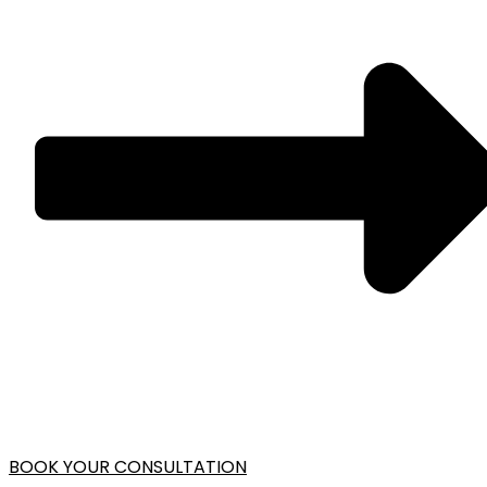
BOOK YOUR CONSULTATION