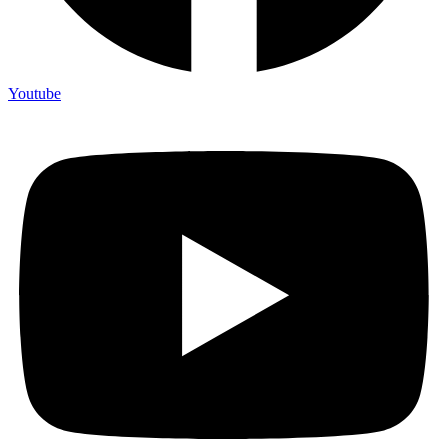
Youtube