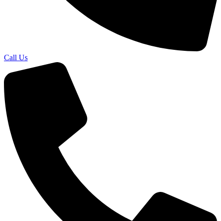
Call Us