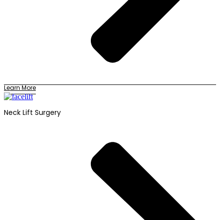
Learn More
Neck Lift Surgery