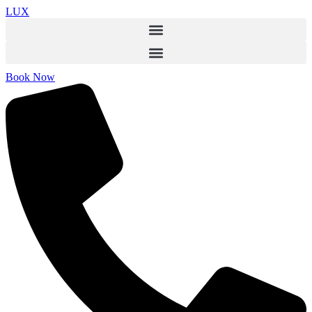
LUX
Book Now