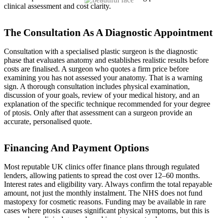
clinical assessment and cost clarity.
The Consultation As A Diagnostic Appointment
Consultation with a specialised plastic surgeon is the diagnostic
phase that evaluates anatomy and establishes realistic results before
costs are finalised. A surgeon who quotes a firm price before
examining you has not assessed your anatomy. That is a warning
sign. A thorough consultation includes physical examination,
discussion of your goals, review of your medical history, and an
explanation of the specific technique recommended for your degree
of ptosis. Only after that assessment can a surgeon provide an
accurate, personalised quote.
Financing And Payment Options
Most reputable UK clinics offer finance plans through regulated
lenders, allowing patients to spread the cost over 12–60 months.
Interest rates and eligibility vary. Always confirm the total repayable
amount, not just the monthly instalment. The NHS does not fund
mastopexy for cosmetic reasons. Funding may be available in rare
cases where ptosis causes significant physical symptoms, but this is