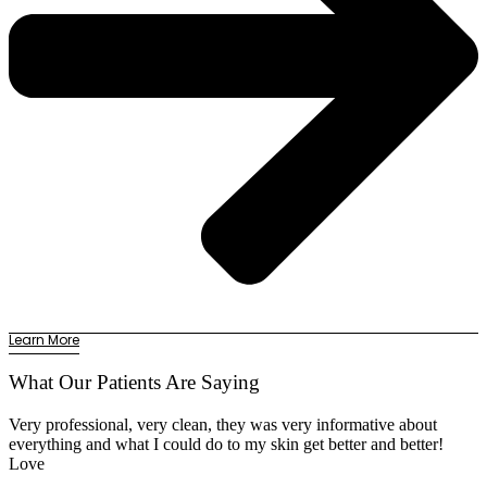
Learn More
What Our Patients Are Saying
Very professional, very clean, they was very informative about
everything and what I could do to my skin get better and better!
Love