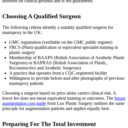
assessed on clinical grounds and is not guaranteed.
Choosing A Qualified Surgeon
The following criteria identify a suitably qualified surgeon for
mastopexy in the UK:
GMC registration (verifiable on the GMC public register)
FRCS (Plast) qualification or equivalent specialist training in
plastic surgery
Membership of BAAPS (British Association of Aesthetic Plastic
Surgeons) or BAPRAS (British Association of Plastic,
Reconstructive and Aesthetic Surgeons)
A practice that operates from a CQC-registered facility
Willingness to provide before-and-after photographs of previous
mastopexy patients
Choosing a surgeon based on price alone carries clinical risk. A
lower fee does not mean equivalent training or outcomes. The
breast
augmentation cost guide
from Lux Plastic Surgery outlines the same
principle for augmentation patients and applies equally here.
Preparing For The Total Investment