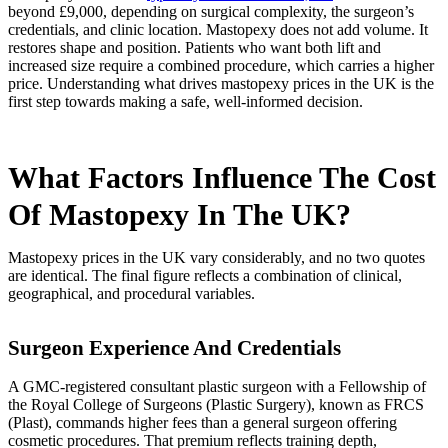
beyond £9,000, depending on surgical complexity, the surgeon’s
credentials, and clinic location. Mastopexy does not add volume. It
restores shape and position. Patients who want both lift and
increased size require a combined procedure, which carries a higher
price. Understanding what drives mastopexy prices in the UK is the
first step towards making a safe, well-informed decision.
What Factors Influence The Cost
Of Mastopexy In The UK?
Mastopexy prices in the UK vary considerably, and no two quotes
are identical. The final figure reflects a combination of clinical,
geographical, and procedural variables.
Surgeon Experience And Credentials
A GMC-registered consultant plastic surgeon with a Fellowship of
the Royal College of Surgeons (Plastic Surgery), known as FRCS
(Plast), commands higher fees than a general surgeon offering
cosmetic procedures. That premium reflects training depth,