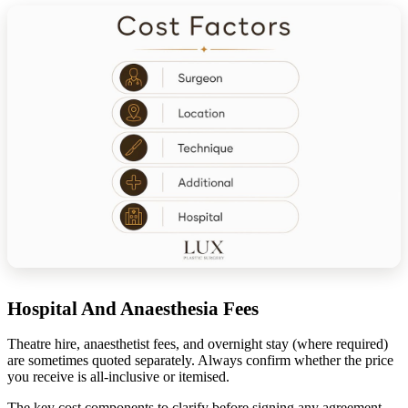
Hospital And Anaesthesia Fees
Theatre hire, anaesthetist fees, and overnight stay (where required)
are sometimes quoted separately. Always confirm whether the price
you receive is all-inclusive or itemised.
The key cost components to clarify before signing any agreement