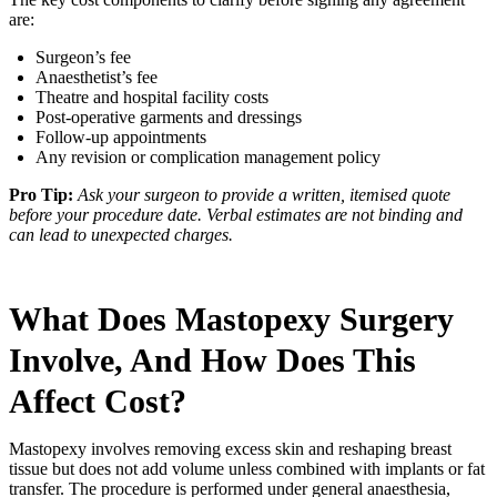
are:
Surgeon’s fee
Anaesthetist’s fee
Theatre and hospital facility costs
Post-operative garments and dressings
Follow-up appointments
Any revision or complication management policy
Pro Tip:
Ask your surgeon to provide a written, itemised quote
before your procedure date. Verbal estimates are not binding and
can lead to unexpected charges.
What Does Mastopexy Surgery
Involve, And How Does This
Affect Cost?
Mastopexy involves removing excess skin and reshaping breast
tissue but does not add volume unless combined with implants or fat
transfer. The procedure is performed under general anaesthesia,