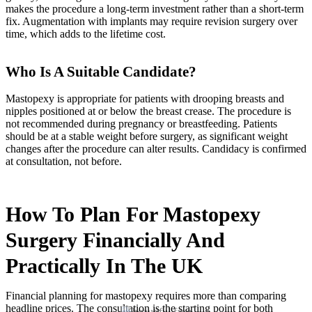
makes the procedure a long-term investment rather than a short-term
fix. Augmentation with implants may require revision surgery over
time, which adds to the lifetime cost.
Who Is A Suitable Candidate?
Mastopexy is appropriate for patients with drooping breasts and
nipples positioned at or below the breast crease. The procedure is
not recommended during pregnancy or breastfeeding. Patients
should be at a stable weight before surgery, as significant weight
changes after the procedure can alter results. Candidacy is confirmed
at consultation, not before.
How To Plan For Mastopexy
Surgery Financially And
Practically In The UK
Financial planning for mastopexy requires more than comparing
headline prices. The consultation is the starting point for both