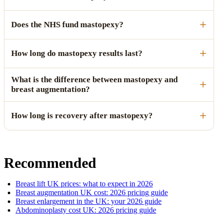
Does the NHS fund mastopexy?
How long do mastopexy results last?
What is the difference between mastopexy and
breast augmentation?
How long is recovery after mastopexy?
Recommended
Breast lift UK prices: what to expect in 2026
Breast augmentation UK cost: 2026 pricing guide
Breast enlargement in the UK: your 2026 guide
Abdominoplasty cost UK: 2026 pricing guide