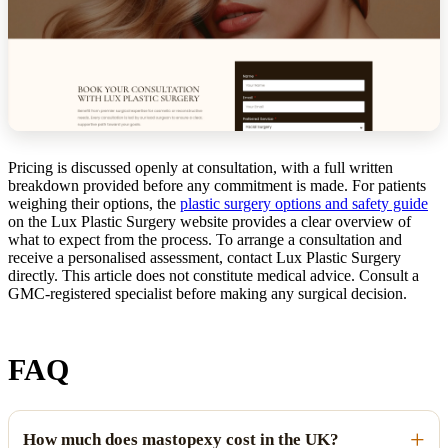
Pricing is discussed openly at consultation, with a full written
breakdown provided before any commitment is made. For patients
weighing their options, the
plastic surgery options and safety guide
on the Lux Plastic Surgery website provides a clear overview of
what to expect from the process. To arrange a consultation and
receive a personalised assessment, contact Lux Plastic Surgery
directly. This article does not constitute medical advice. Consult a
GMC-registered specialist before making any surgical decision.
FAQ
How much does mastopexy cost in the UK?