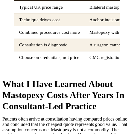
Typical UK price range
Bilateral mastopexy cos
Technique drives cost
Anchor incisions for sev
Combined procedures cost more
Mastopexy with augment
Consultation is diagnostic
A surgeon cannot provi
Choose on credentials, not price
GMC registration, FRC
What I Have Learned About
Mastopexy Costs After Years In
Consultant-Led Practice
Patients often arrive at consultation having compared prices online
and concluded that the cheapest quote represents good value. That
assumption concerns me. Mastopexy is not a commodity. The