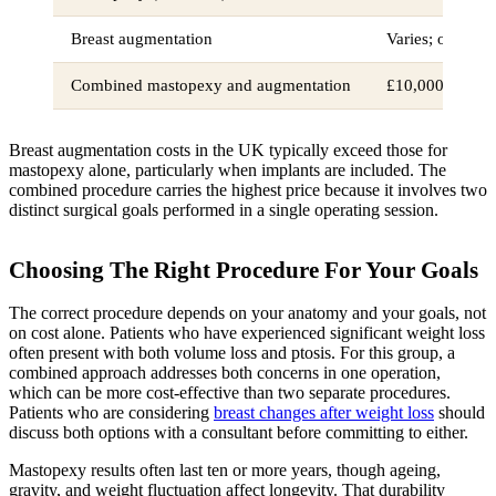
Breast augmentation
Varies; often e
Combined mastopexy and augmentation
£10,000+
Breast augmentation costs in the UK typically exceed those for
mastopexy alone, particularly when implants are included. The
combined procedure carries the highest price because it involves two
distinct surgical goals performed in a single operating session.
Choosing The Right Procedure For Your Goals
The correct procedure depends on your anatomy and your goals, not
on cost alone. Patients who have experienced significant weight loss
often present with both volume loss and ptosis. For this group, a
combined approach addresses both concerns in one operation,
which can be more cost-effective than two separate procedures.
Patients who are considering
breast changes after weight loss
should
discuss both options with a consultant before committing to either.
Mastopexy results often last ten or more years, though ageing,
gravity, and weight fluctuation affect longevity. That durability