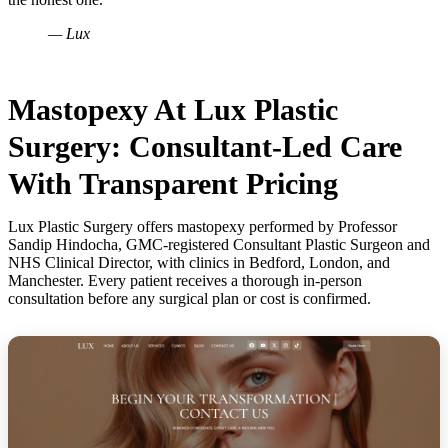
— Lux
Mastopexy At Lux Plastic
Surgery: Consultant-Led Care
With Transparent Pricing
Lux Plastic Surgery offers mastopexy performed by Professor
Sandip Hindocha, GMC-registered Consultant Plastic Surgeon and
NHS Clinical Director, with clinics in Bedford, London, and
Manchester. Every patient receives a thorough in-person
consultation before any surgical plan or cost is confirmed.