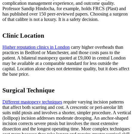
complication management experience, and outcome quality.
Professor Sandip Hindocha, for example, holds FRCS (Plast) and
has published over 150 peer-reviewed papers. Choosing a surgeon
of that calibre is not a luxury. It is a safety decision.
Clinic Location
Higher reputation clinics in London
carry higher overheads than
practices in Bedford or Manchester, and those costs pass to the
patient. A bilateral mastopexy quoted at £9,000 in central London
may be available at a comparable standard for less outside the
capital. Location alone does not determine quality, but it does affect
the base price.
Surgical Technique
Different mastopexy techniques
require varying incision patterns
that affect both scarring and cost. A crescentic or peri-areolar lift
suits mild ptosis and involves a shorter, simpler procedure. A vertical
(lollipop) incision addresses moderate drooping. An anchor-shaped
incision corrects severe ptosis but involves the most extensive
dissection and the longest operating time. More complex techniques