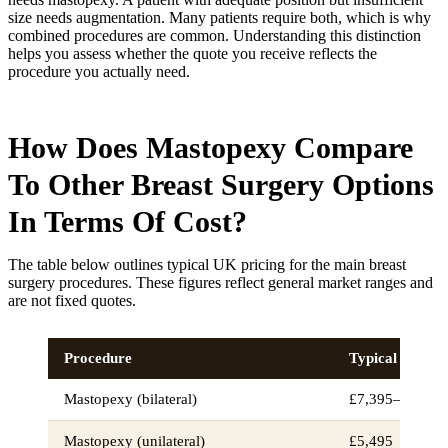
size needs augmentation. Many patients require both, which is why
combined procedures are common. Understanding this distinction
helps you assess whether the quote you receive reflects the
procedure you actually need.
How Does Mastopexy Compare
To Other Breast Surgery Options
In Terms Of Cost?
The table below outlines typical UK pricing for the main breast
surgery procedures. These figures reflect general market ranges and
are not fixed quotes.
Procedure
Typical UK cos
Mastopexy (bilateral)
£7,395–£9,000
Mastopexy (unilateral)
£5,495