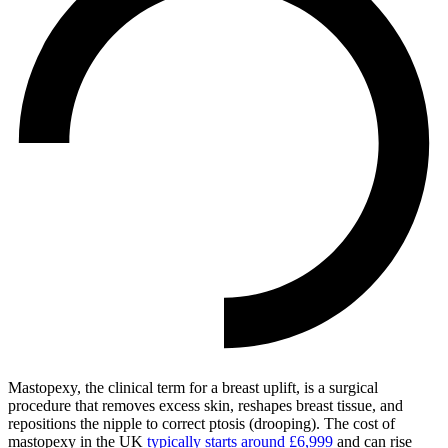
Mastopexy, the clinical term for a breast uplift, is a surgical
procedure that removes excess skin, reshapes breast tissue, and
repositions the nipple to correct ptosis (drooping). The cost of
mastopexy in the UK
typically starts around £6,999
and can rise