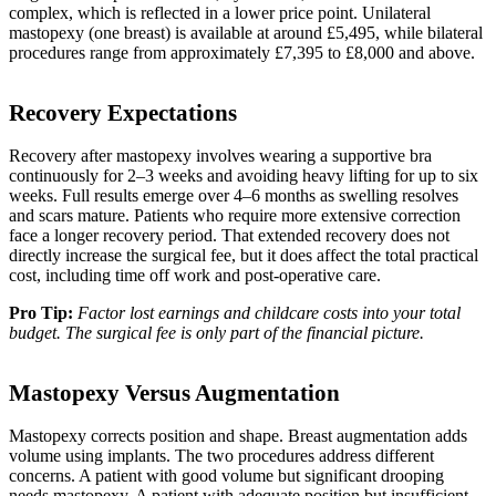
complex, which is reflected in a lower price point. Unilateral
mastopexy (one breast) is available at around £5,495, while bilateral
procedures range from approximately £7,395 to £8,000 and above.
Recovery Expectations
Recovery after mastopexy involves wearing a supportive bra
continuously for 2–3 weeks and avoiding heavy lifting for up to six
weeks. Full results emerge over 4–6 months as swelling resolves
and scars mature. Patients who require more extensive correction
face a longer recovery period. That extended recovery does not
directly increase the surgical fee, but it does affect the total practical
cost, including time off work and post-operative care.
Pro Tip:
Factor lost earnings and childcare costs into your total
budget. The surgical fee is only part of the financial picture.
Mastopexy Versus Augmentation
Mastopexy corrects position and shape. Breast augmentation adds
volume using implants. The two procedures address different
concerns. A patient with good volume but significant drooping
needs mastopexy. A patient with adequate position but insufficient