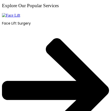
Explore Our Popular Services
Face Lift Surgery