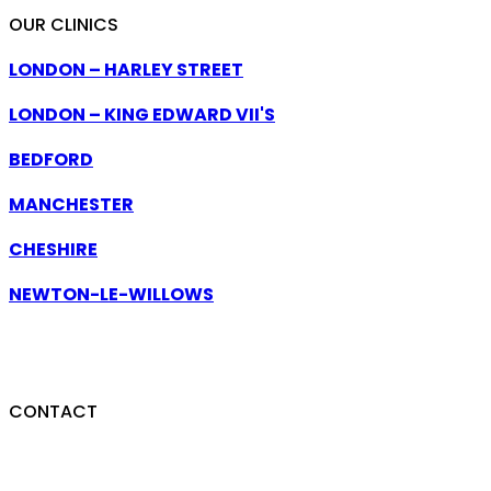
OUR CLINICS
LONDON – HARLEY STREET
LONDON – KING EDWARD VII'S
BEDFORD
MANCHESTER
CHESHIRE
NEWTON-LE-WILLOWS
CLINICS ACROSS THE UK — NATIONWIDE
CONSULTATIONS AVAILABLE.
CONTACT
07740 306144