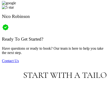
Nico Robinson
Ready To Get Started?
Have questions or ready to book? Our team is here to help you take
the next step.
Contact Us
START WITH A TAIL