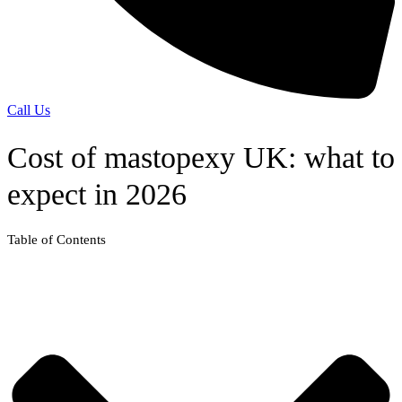
Call Us
Cost of mastopexy UK: what to
expect in 2026
Table of Contents