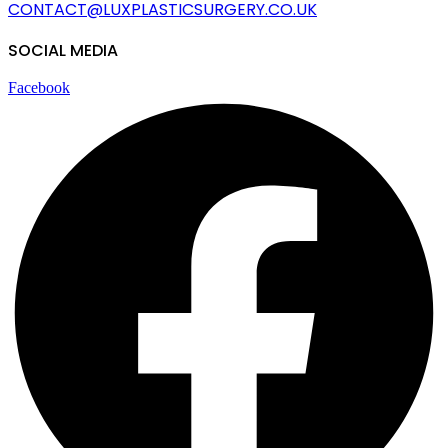
CONTACT@LUXPLASTICSURGERY.
CO.UK
SOCIAL MEDIA
Facebook