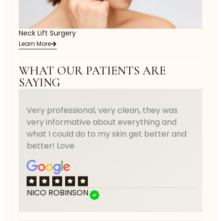
Neck Lift Surgery
Learn More
WHAT OUR PATIENTS ARE
SAYING
Very professional, very clean, they was
very informative about everything and
what I could do to my skin get better and
better! Love
NICO ROBINSON