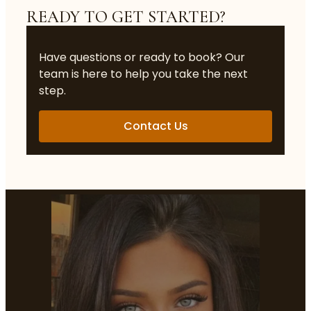
READY TO GET STARTED?
Have questions or ready to book? Our
team is here to help you take the next
step.
Contact Us