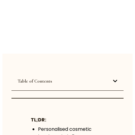
Table of Contents
TL;DR:
Personalised cosmetic