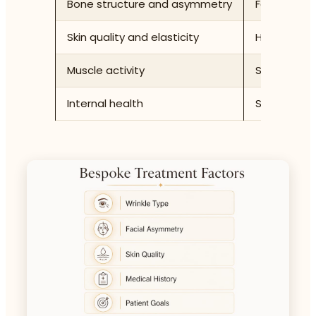
Bone structure and asymmetry
Facial prop
Skin quality and elasticity
Hydration, l
Muscle activity
Strength an
Internal health
Sleep quali