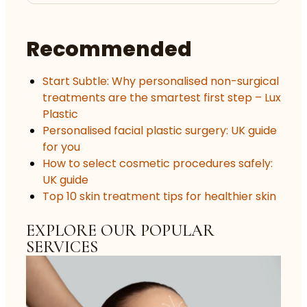
Recommended
Start Subtle: Why personalised non-surgical
treatments are the smartest first step – Lux
Plastic
Personalised facial plastic surgery: UK guide
for you
How to select cosmetic procedures safely:
UK guide
Top 10 skin treatment tips for healthier skin
EXPLORE OUR POPULAR
SERVICES