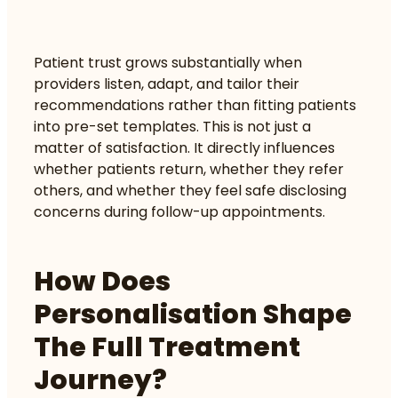
Patient trust grows substantially when
providers listen, adapt, and tailor their
recommendations rather than fitting patients
into pre-set templates. This is not just a
matter of satisfaction. It directly influences
whether patients return, whether they refer
others, and whether they feel safe disclosing
concerns during follow-up appointments.
How Does
Personalisation Shape
The Full Treatment
Journey?