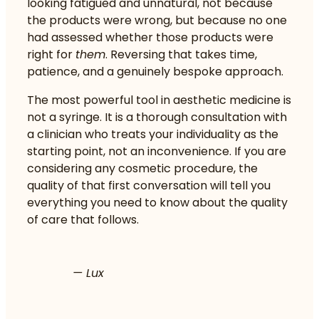
looking fatigued and unnatural, not because
the products were wrong, but because no one
had assessed whether those products were
right for
them
. Reversing that takes time,
patience, and a genuinely bespoke approach.
The most powerful tool in aesthetic medicine is
not a syringe. It is a thorough consultation with
a clinician who treats your individuality as the
starting point, not an inconvenience. If you are
considering any cosmetic procedure, the
quality of that first conversation will tell you
everything you need to know about the quality
of care that follows.
— Lux