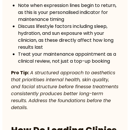
Note when expression lines begin to return,
as this is your personalised indicator for
maintenance timing
Discuss lifestyle factors including sleep,
hydration, and sun exposure with your
clinician, as these directly affect how long
results last
Treat your maintenance appointment as a
clinical review, not just a top-up booking
Pro Tip:
A structured approach to aesthetics
that prioritises internal health, skin quality,
and facial structure before finesse treatments
consistently produces better long-term
results. Address the foundations before the
details.