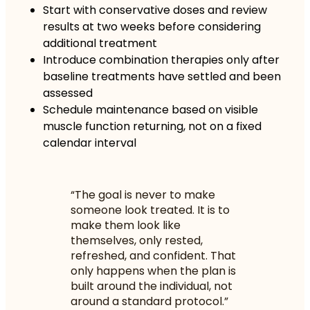
Start with conservative doses and review
results at two weeks before considering
additional treatment
Introduce combination therapies only after
baseline treatments have settled and been
assessed
Schedule maintenance based on visible
muscle function returning, not on a fixed
calendar interval
“The goal is never to make
someone look treated. It is to
make them look like
themselves, only rested,
refreshed, and confident. That
only happens when the plan is
built around the individual, not
around a standard protocol.”