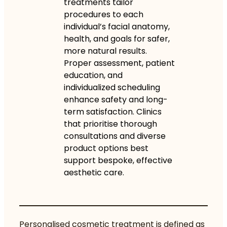
treatments tailor
procedures to each
individual’s facial anatomy,
health, and goals for safer,
more natural results.
Proper assessment, patient
education, and
individualized scheduling
enhance safety and long-
term satisfaction. Clinics
that prioritise thorough
consultations and diverse
product options best
support bespoke, effective
aesthetic care.
Personalised cosmetic treatment is defined as