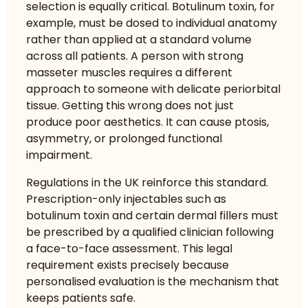
selection is equally critical. Botulinum toxin, for
example, must be dosed to individual anatomy
rather than applied at a standard volume
across all patients. A person with strong
masseter muscles requires a different
approach to someone with delicate periorbital
tissue. Getting this wrong does not just
produce poor aesthetics. It can cause ptosis,
asymmetry, or prolonged functional
impairment.
Regulations in the UK reinforce this standard.
Prescription-only injectables such as
botulinum toxin and certain dermal fillers must
be prescribed by a qualified clinician following
a face-to-face assessment. This legal
requirement exists precisely because
personalised evaluation is the mechanism that
keeps patients safe.