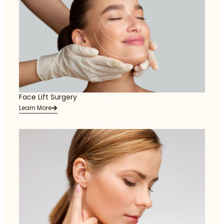
Face Lift Surgery
Learn More