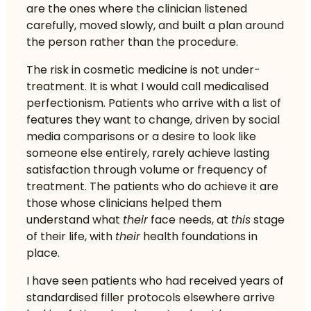
are the ones where the clinician listened
carefully, moved slowly, and built a plan around
the person rather than the procedure.
The risk in cosmetic medicine is not under-
treatment. It is what I would call medicalised
perfectionism. Patients who arrive with a list of
features they want to change, driven by social
media comparisons or a desire to look like
someone else entirely, rarely achieve lasting
satisfaction through volume or frequency of
treatment. The patients who do achieve it are
those whose clinicians helped them
understand what
their
face needs, at
this
stage
of their life, with
their
health foundations in
place.
I have seen patients who had received years of
standardised filler protocols elsewhere arrive