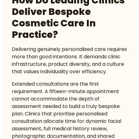
How Do Leading Clinics
Deliver Bespoke
Cosmetic Care In
Practice?
Delivering genuinely personalised care requires
more than good intentions. It demands clinic
infrastructure, product diversity, and a culture
that values individuality over efficiency.
Extended consultations are the first
requirement. A fifteen-minute appointment
cannot accommodate the depth of
assessment needed to build a truly bespoke
plan. Clinics that prioritise personalised
consultation allocate time for dynamic facial
assessment, full medical history review,
photographic documentation, and shared