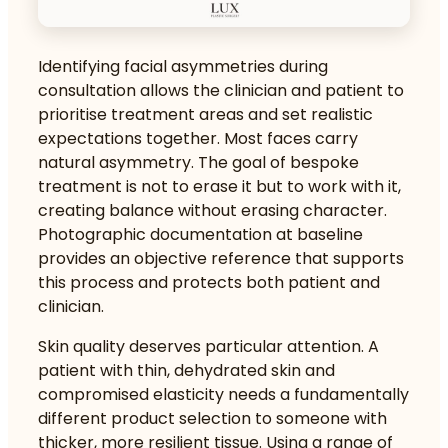
Identifying facial asymmetries during
consultation allows the clinician and patient to
prioritise treatment areas and set realistic
expectations together. Most faces carry
natural asymmetry. The goal of bespoke
treatment is not to erase it but to work with it,
creating balance without erasing character.
Photographic documentation at baseline
provides an objective reference that supports
this process and protects both patient and
clinician.
Skin quality deserves particular attention. A
patient with thin, dehydrated skin and
compromised elasticity needs a fundamentally
different product selection to someone with
thicker, more resilient tissue.
Using a range of