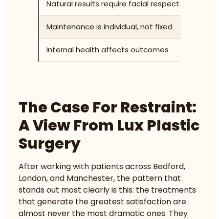
Natural results require facial respect
Accoun
Maintenance is individual, not fixed
Re-tre
Internal health affects outcomes
Sleep,
The Case For Restraint:
A View From Lux Plastic
Surgery
After working with patients across Bedford,
London, and Manchester, the pattern that
stands out most clearly is this: the treatments
that generate the greatest satisfaction are
almost never the most dramatic ones. They