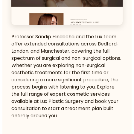
Professor Sandip Hindocha and the Lux team
offer extended consultations across Bedford,
London, and Manchester, covering the full
spectrum of surgical and non-surgical options.
Whether you are exploring
non-surgical
aesthetic treatments
for the first time or
considering a more significant procedure, the
process begins with listening to you. Explore
the full range of
expert cosmetic services
available at Lux Plastic Surgery and book your
consultation to start a treatment plan built
entirely around you.