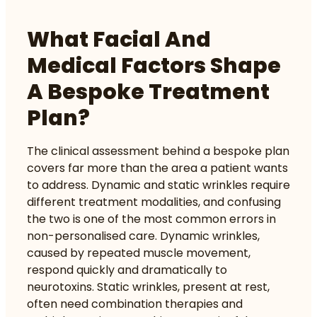
What Facial And
Medical Factors Shape
A Bespoke Treatment
Plan?
The clinical assessment behind a bespoke plan
covers far more than the area a patient wants
to address. Dynamic and static wrinkles require
different treatment modalities, and confusing
the two is one of the most common errors in
non-personalised care. Dynamic wrinkles,
caused by repeated muscle movement,
respond quickly and dramatically to
neurotoxins. Static wrinkles, present at rest,
often need combination therapies and