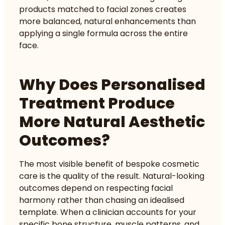
products matched to facial zones
creates
more balanced, natural enhancements than
applying a single formula across the entire
face.
Why Does Personalised
Treatment Produce
More Natural Aesthetic
Outcomes?
The most visible benefit of bespoke cosmetic
care is the quality of the result. Natural-looking
outcomes depend on respecting facial
harmony rather than chasing an idealised
template. When a clinician accounts for your
specific bone structure, muscle patterns, and