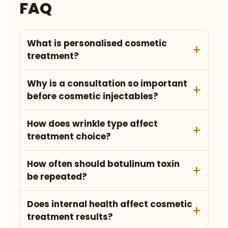
FAQ
What is personalised cosmetic
treatment?
Why is a consultation so important
before cosmetic injectables?
How does wrinkle type affect
treatment choice?
How often should botulinum toxin
be repeated?
Does internal health affect cosmetic
treatment results?