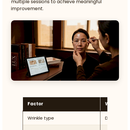
multiple sessions to achieve meaningful
improvement.
Factor
What the c
Wrinkle type
Dynamic vs 