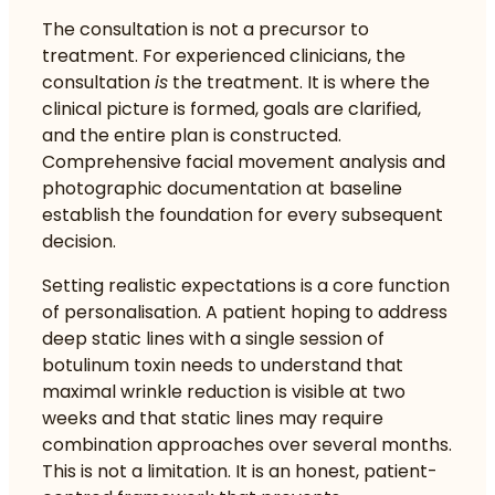
The consultation is not a precursor to
treatment. For experienced clinicians, the
consultation
is
the treatment. It is where the
clinical picture is formed, goals are clarified,
and the entire plan is constructed.
Comprehensive facial movement analysis and
photographic documentation at baseline
establish the foundation for every subsequent
decision.
Setting realistic expectations is a core function
of personalisation. A patient hoping to address
deep static lines with a single session of
botulinum toxin needs to understand that
maximal wrinkle reduction is visible at two
weeks and that static lines may require
combination approaches over several months.
This is not a limitation. It is an honest, patient-