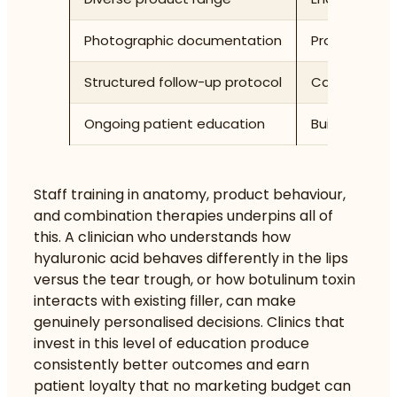
Photographic documentation
Provides obj
Structured follow-up protocol
Captures re
Ongoing patient education
Builds infor
Staff training in anatomy, product behaviour,
and combination therapies underpins all of
this. A clinician who understands how
hyaluronic acid behaves differently in the lips
versus the tear trough, or how botulinum toxin
interacts with existing filler, can make
genuinely personalised decisions. Clinics that
invest in this level of education produce
consistently better outcomes and earn
patient loyalty that no marketing budget can