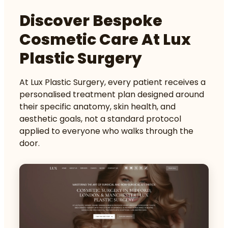
Discover Bespoke
Cosmetic Care At Lux
Plastic Surgery
At Lux Plastic Surgery, every patient receives a
personalised treatment plan designed around
their specific anatomy, skin health, and
aesthetic goals, not a standard protocol
applied to everyone who walks through the
door.