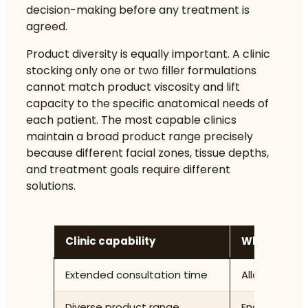
decision-making before any treatment is
agreed.
Product diversity is equally important. A clinic
stocking only one or two filler formulations
cannot match product viscosity and lift
capacity to the specific anatomical needs of
each patient. The most capable clinics
maintain a broad product range precisely
because different facial zones, tissue depths,
and treatment goals require different
solutions.
Clinic capability
Why it supp
Extended consultation time
Allows thoro
Diverse product range
Enables prec