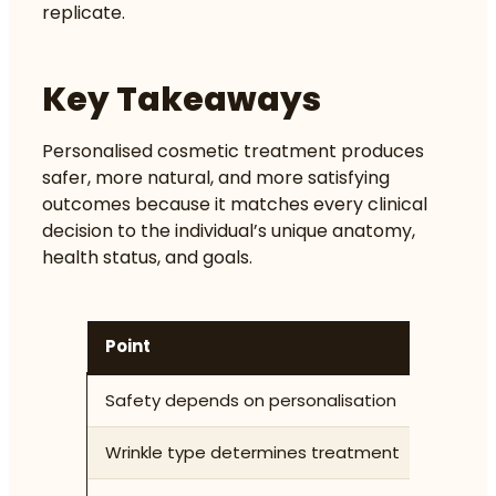
replicate.
Key Takeaways
Personalised cosmetic treatment produces
safer, more natural, and more satisfying
outcomes because it matches every clinical
decision to the individual’s unique anatomy,
health status, and goals.
Point
Detai
Safety depends on personalisation
Medica
Wrinkle type determines treatment
Dynami