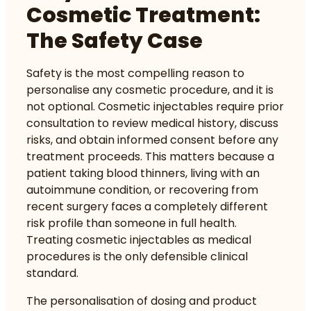
Cosmetic Treatment:
The Safety Case
Safety is the most compelling reason to
personalise any cosmetic procedure, and it is
not optional. Cosmetic injectables require prior
consultation
to review medical history, discuss
risks, and obtain informed consent before any
treatment proceeds. This matters because a
patient taking blood thinners, living with an
autoimmune condition, or recovering from
recent surgery faces a completely different
risk profile than someone in full health.
Treating cosmetic injectables as medical
procedures is the only defensible clinical
standard.
The personalisation of dosing and product