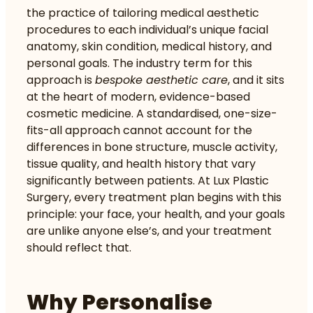
the practice of tailoring medical aesthetic
procedures to each individual’s unique facial
anatomy, skin condition, medical history, and
personal goals. The industry term for this
approach is
bespoke aesthetic care
, and it sits
at the heart of modern, evidence-based
cosmetic medicine. A standardised, one-size-
fits-all approach cannot account for the
differences in bone structure, muscle activity,
tissue quality, and health history that vary
significantly between patients. At Lux Plastic
Surgery, every treatment plan begins with this
principle: your face, your health, and your goals
are unlike anyone else’s, and your treatment
should reflect that.
Why Personalise