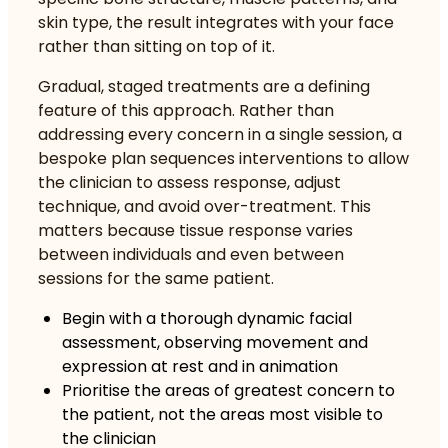
skin type, the result integrates with your face
rather than sitting on top of it.
Gradual, staged treatments are a defining
feature of this approach. Rather than
addressing every concern in a single session, a
bespoke plan sequences interventions to allow
the clinician to assess response, adjust
technique, and avoid over-treatment. This
matters because tissue response varies
between individuals and even between
sessions for the same patient.
Begin with a thorough dynamic facial
assessment, observing movement and
expression at rest and in animation
Prioritise the areas of greatest concern to
the patient, not the areas most visible to
the clinician