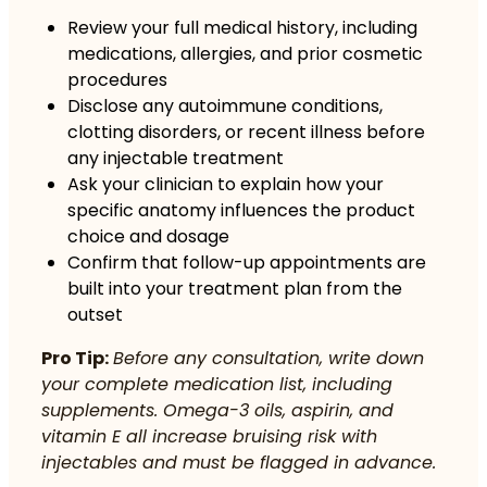
Review your full medical history, including
medications, allergies, and prior cosmetic
procedures
Disclose any autoimmune conditions,
clotting disorders, or recent illness before
any injectable treatment
Ask your clinician to explain how your
specific anatomy influences the product
choice and dosage
Confirm that follow-up appointments are
built into your treatment plan from the
outset
Pro Tip:
Before any consultation, write down
your complete medication list, including
supplements. Omega-3 oils, aspirin, and
vitamin E all increase bruising risk with
injectables and must be flagged in advance.