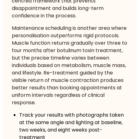
centred framework that prevents
disappointment and builds long-term
confidence in the process.
Maintenance scheduling is another area where
personalisation outperforms rigid protocols.
Muscle function returns gradually over three to
four months after botulinum toxin treatment,
but the precise timeline varies between
individuals based on metabolism, muscle mass,
and lifestyle. Re-treatment guided by the
visible return of muscle contraction produces
better results than booking appointments at
uniform intervals regardless of clinical
response.
Track your results with photographs taken
at the same angle and lighting at baseline,
two weeks, and eight weeks post-
treatment