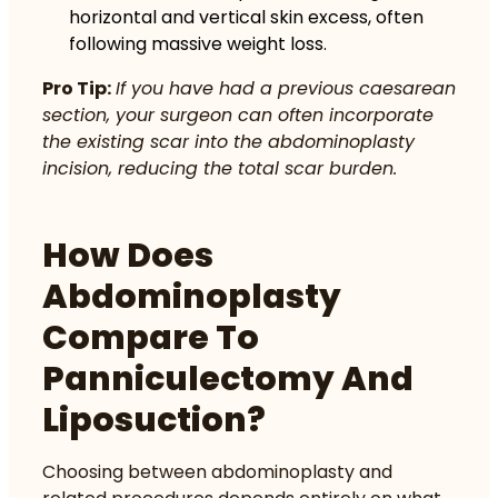
horizontal and vertical skin excess, often
following massive weight loss.
Pro Tip:
If you have had a previous caesarean
section, your surgeon can often incorporate
the existing scar into the abdominoplasty
incision, reducing the total scar burden.
How Does
Abdominoplasty
Compare To
Panniculectomy And
Liposuction?
Choosing between abdominoplasty and