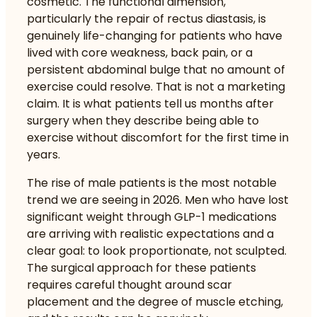
cosmetic. The functional dimension,
particularly the repair of rectus diastasis, is
genuinely life-changing for patients who have
lived with core weakness, back pain, or a
persistent abdominal bulge that no amount of
exercise could resolve. That is not a marketing
claim. It is what patients tell us months after
surgery when they describe being able to
exercise without discomfort for the first time in
years.
The rise of male patients is the most notable
trend we are seeing in 2026. Men who have lost
significant weight through GLP-1 medications
are arriving with realistic expectations and a
clear goal: to look proportionate, not sculpted.
The surgical approach for these patients
requires careful thought around scar
placement and the degree of muscle etching,