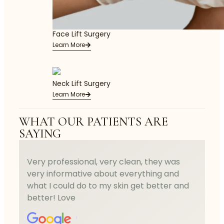
Face Lift Surgery
Learn More
Neck Lift Surgery
Learn More
WHAT OUR PATIENTS ARE
SAYING
Very professional, very clean, they was
very informative about everything and
what I could do to my skin get better and
better! Love