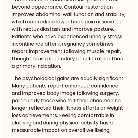
beyond appearance. Contour restoration
improves abdominal wall function and stability,
which can reduce lower back pain associated
with rectus diastasis and improve posture.
Patients who have experienced urinary stress
incontinence after pregnancy sometimes
report improvement following muscle repair,
though this is a secondary benefit rather than
a primary indication.
The psychological gains are equally significant.
Many patients report enhanced confidence
and improved body image following surgery,
particularly those who felt their abdomen no
longer reflected their fitness efforts or weight
loss achievements. Feeling comfortable in
clothing and during physical activity has a
measurable impact on overall wellbeing.