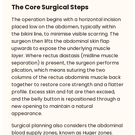
The Core Surgical Steps
The operation begins with a horizontal incision
placed low on the abdomen, typically within
the bikini line, to minimise visible scarring. The
surgeon then lifts the abdominal skin flap
upwards to expose the underlying muscle
layer. Where rectus diastasis (midline muscle
separation) is present, the surgeon performs
plication, which means suturing the two
columns of the rectus abdominis muscle back
together to restore core strength and a flatter
profile. Excess skin and fat are then excised,
and the belly button is repositioned through a
new opening to maintain a natural
appearance.
Surgical planning also considers the abdominal
blood supply zones, known as Huger zones.