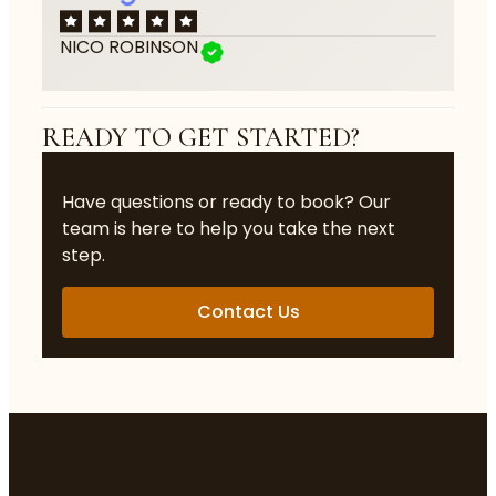
NICO ROBINSON
READY TO GET STARTED?
Have questions or ready to book? Our
team is here to help you take the next
step.
Contact Us