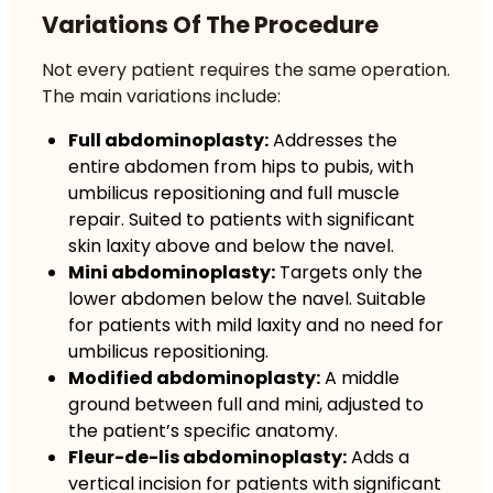
Variations Of The Procedure
Not every patient requires the same operation.
The main variations include:
Full abdominoplasty:
Addresses the
entire abdomen from hips to pubis, with
umbilicus repositioning and full muscle
repair. Suited to patients with significant
skin laxity above and below the navel.
Mini abdominoplasty:
Targets only the
lower abdomen below the navel. Suitable
for patients with mild laxity and no need for
umbilicus repositioning.
Modified abdominoplasty:
A middle
ground between full and mini, adjusted to
the patient’s specific anatomy.
Fleur-de-lis abdominoplasty:
Adds a
vertical incision for patients with significant