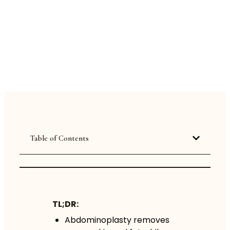
Table of Contents
TL;DR:
Abdominoplasty removes