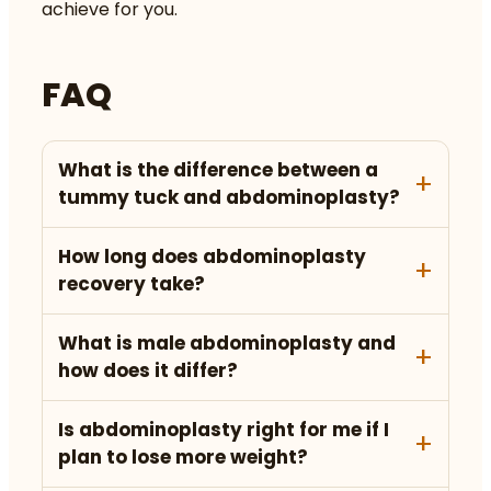
achieve for you.
FAQ
What is the difference between a
tummy tuck and abdominoplasty?
How long does abdominoplasty
recovery take?
What is male abdominoplasty and
how does it differ?
Is abdominoplasty right for me if I
plan to lose more weight?