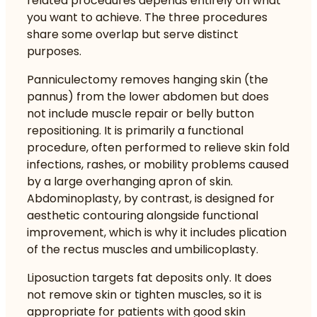
related procedures depends entirely on what
you want to achieve. The three procedures
share some overlap but serve distinct
purposes.
Panniculectomy removes hanging skin (the
pannus) from the lower abdomen but does
not include muscle repair or belly button
repositioning. It is primarily a functional
procedure, often performed to relieve skin fold
infections, rashes, or mobility problems caused
by a large overhanging apron of skin.
Abdominoplasty, by contrast, is designed for
aesthetic contouring alongside functional
improvement, which is why it includes plication
of the rectus muscles and umbilicoplasty.
Liposuction targets fat deposits only. It does
not remove skin or tighten muscles, so it is
appropriate for patients with good skin