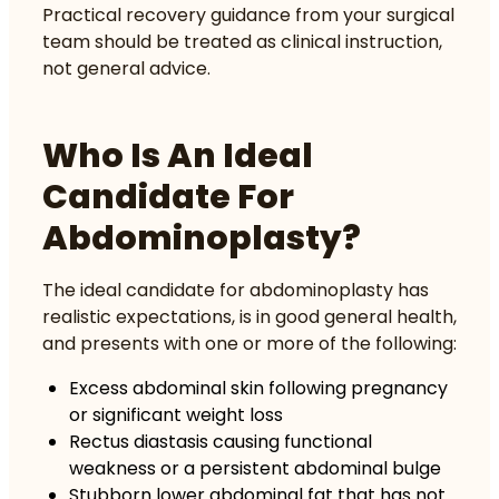
Practical
recovery guidance
from your surgical
team should be treated as clinical instruction,
not general advice.
Who Is An Ideal
Candidate For
Abdominoplasty?
The ideal candidate for abdominoplasty has
realistic expectations, is in good general health,
and presents with one or more of the following:
Excess abdominal skin following pregnancy
or significant weight loss
Rectus diastasis causing functional
weakness or a persistent abdominal bulge
Stubborn lower abdominal fat that has not