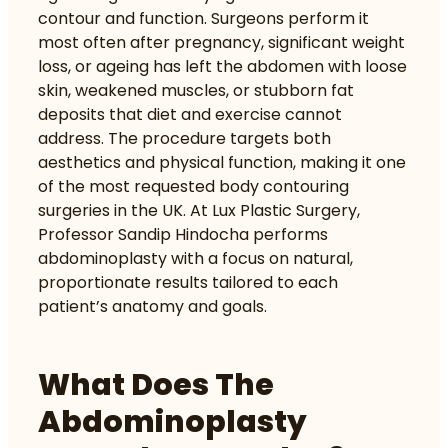
contour and function. Surgeons perform it
most often after pregnancy, significant weight
loss, or ageing has left the abdomen with loose
skin, weakened muscles, or stubborn fat
deposits that diet and exercise cannot
address. The procedure targets both
aesthetics and physical function, making it one
of the most requested body contouring
surgeries in the UK. At Lux Plastic Surgery,
Professor Sandip Hindocha performs
abdominoplasty with a focus on natural,
proportionate results tailored to each
patient’s anatomy and goals.
What Does The
Abdominoplasty