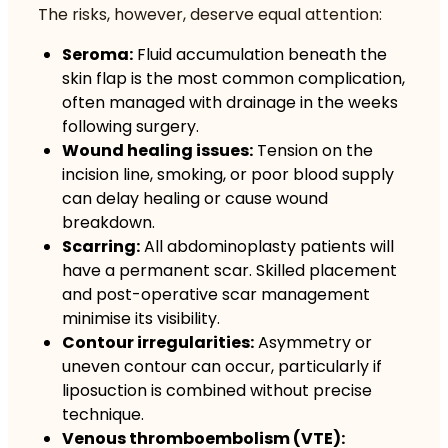
The risks, however, deserve equal attention:
Seroma:
Fluid accumulation beneath the
skin flap is the most common complication,
often managed with drainage in the weeks
following surgery.
Wound healing issues:
Tension on the
incision line, smoking, or poor blood supply
can delay healing or cause wound
breakdown.
Scarring:
All abdominoplasty patients will
have a permanent scar. Skilled placement
and post-operative scar management
minimise its visibility.
Contour irregularities:
Asymmetry or
uneven contour can occur, particularly if
liposuction is combined without precise
technique.
Venous thromboembolism (VTE):