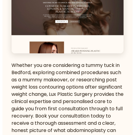
Whether you are considering a
tummy tuck in
Bedford
, exploring combined procedures such
as a mummy makeover, or researching
post
weight loss contouring
options after significant
weight change, Lux Plastic Surgery provides the
clinical expertise and personalised care to
guide you from first consultation through to full
recovery. Book your consultation today to
receive a thorough assessment and a clear,
honest picture of what abdominoplasty can