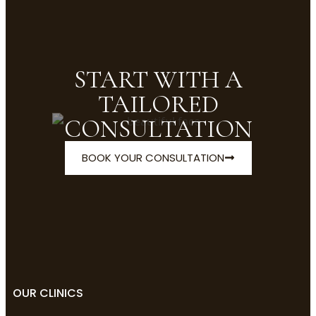
START WITH A
TAILORED
CONSULTATION
BOOK YOUR CONSULTATION
OUR CLINICS