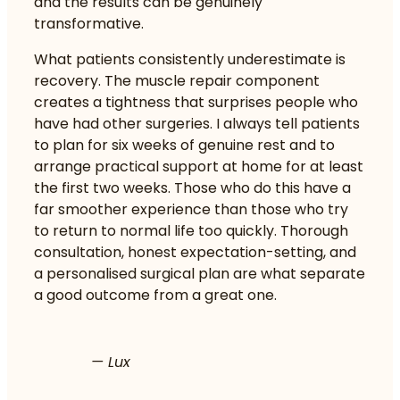
and the results can be genuinely
transformative.
What patients consistently underestimate is
recovery. The muscle repair component
creates a tightness that surprises people who
have had other surgeries. I always tell patients
to plan for six weeks of genuine rest and to
arrange practical support at home for at least
the first two weeks. Those who do this have a
far smoother experience than those who try
to return to normal life too quickly. Thorough
consultation, honest expectation-setting, and
a personalised surgical plan are what separate
a good outcome from a great one.
— Lux