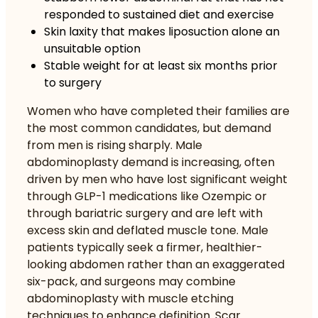
responded to sustained diet and exercise
Skin laxity that makes liposuction alone an
unsuitable option
Stable weight for at least six months prior
to surgery
Women who have completed their families are
the most common candidates, but demand
from men is rising sharply.
Male
abdominoplasty demand is increasing
, often
driven by men who have lost significant weight
through GLP-1 medications like Ozempic or
through bariatric surgery and are left with
excess skin and deflated muscle tone. Male
patients typically seek a firmer, healthier-
looking abdomen rather than an exaggerated
six-pack, and surgeons may combine
abdominoplasty with muscle etching
techniques to enhance definition. Scar