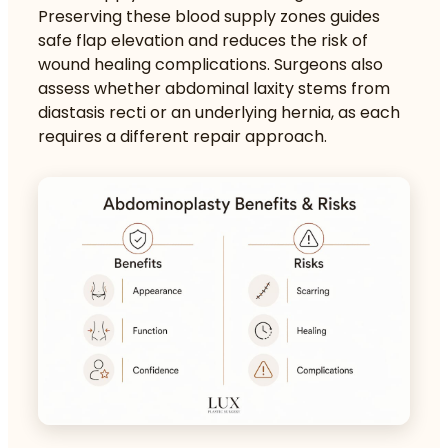
Preserving these blood supply zones guides
safe flap elevation and reduces the risk of
wound healing complications. Surgeons also
assess whether abdominal laxity stems from
diastasis recti or an underlying hernia, as each
requires a different repair approach.