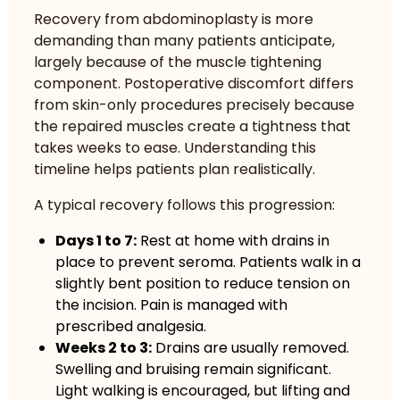
Recovery from abdominoplasty is more
demanding than many patients anticipate,
largely because of the muscle tightening
component. Postoperative discomfort differs
from skin-only procedures precisely because
the repaired muscles create a tightness that
takes weeks to ease. Understanding this
timeline helps patients plan realistically.
A typical recovery follows this progression:
Days 1 to 7:
Rest at home with drains in
place to prevent seroma. Patients walk in a
slightly bent position to reduce tension on
the incision. Pain is managed with
prescribed analgesia.
Weeks 2 to 3:
Drains are usually removed.
Swelling and bruising remain significant.
Light walking is encouraged, but lifting and