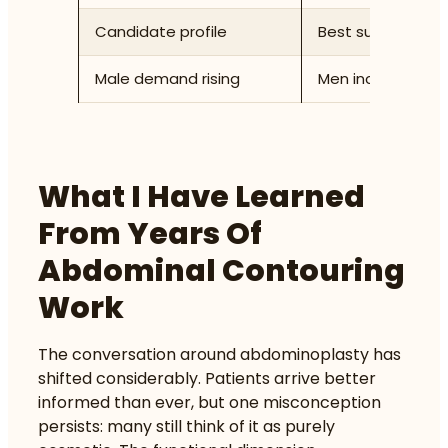
Candidate profile
Best suited to pat
Male demand rising
Men increasingly
What I Have Learned
From Years Of
Abdominal Contouring
Work
The conversation around abdominoplasty has
shifted considerably. Patients arrive better
informed than ever, but one misconception
persists: many still think of it as purely