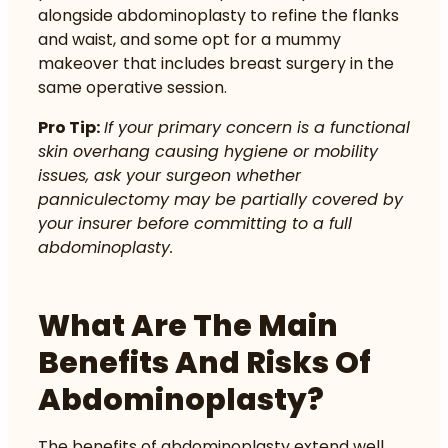
alongside abdominoplasty to refine the flanks
and waist, and some opt for a mummy
makeover that includes breast surgery in the
same operative session.
Pro Tip:
If your primary concern is a functional
skin overhang causing hygiene or mobility
issues, ask your surgeon whether
panniculectomy may be partially covered by
your insurer before committing to a full
abdominoplasty.
What Are The Main
Benefits And Risks Of
Abdominoplasty?
The benefits of abdominoplasty extend well