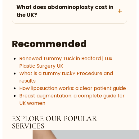
What does abdominoplasty cost in
the UK?
Recommended
Renewed Tummy Tuck in Bedford | Lux
Plastic Surgery UK
What is a tummy tuck? Procedure and
results
How liposuction works: a clear patient guide
Breast augmentation: a complete guide for
UK women
EXPLORE OUR POPULAR
SERVICES