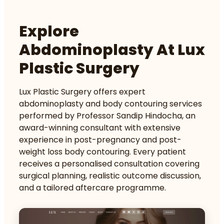
Explore
Abdominoplasty At Lux
Plastic Surgery
Lux Plastic Surgery offers expert
abdominoplasty and
body contouring services
performed by Professor Sandip Hindocha, an
award-winning consultant with extensive
experience in post-pregnancy and post-
weight loss body contouring. Every patient
receives a personalised consultation covering
surgical planning, realistic outcome discussion,
and a tailored aftercare programme.