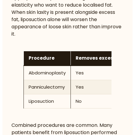
elasticity who want to reduce localised fat.
When skin laxity is present alongside excess
fat, liposuction alone will worsen the
appearance of loose skin rather than improve
it.
Procedure
Removes excess skin
Abdominoplasty
Yes
Panniculectomy
Yes
Liposuction
No
Combined procedures are common. Many
patients benefit from liposuction performed