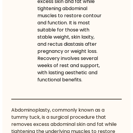
excess skin and fat while
tightening abdominal
muscles to restore contour
and function. It is most
suitable for those with
stable weight, skin laxity,
and rectus diastasis after
pregnancy or weight loss.
Recovery involves several
weeks of rest and support,
with lasting aesthetic and
functional benefits.
Abdominoplasty, commonly known as a
tummy tuck, is a surgical procedure that
removes excess abdominal skin and fat
while
tightening the underlying muscles to restore