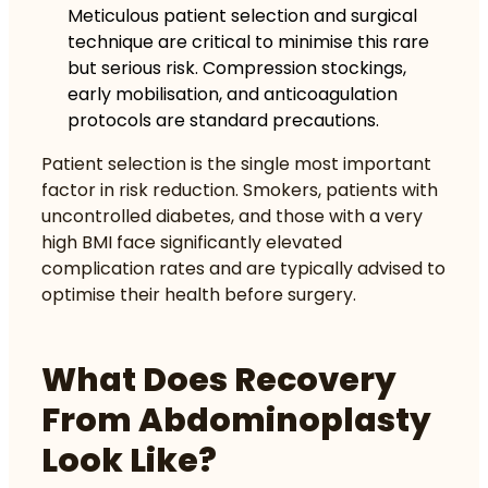
Meticulous patient selection and surgical
technique are critical to minimise this rare
but serious risk. Compression stockings,
early mobilisation, and anticoagulation
protocols are standard precautions.
Patient selection is the single most important
factor in risk reduction. Smokers, patients with
uncontrolled diabetes, and those with a very
high BMI face significantly elevated
complication rates and are typically advised to
optimise their health before surgery.
What Does Recovery
From Abdominoplasty
Look Like?