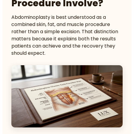
Procedure Involve?
Abdominoplasty is best understood as a
combined skin, fat, and muscle procedure
rather than a simple excision. That distinction
matters because it explains both the results
patients can achieve and the recovery they
should expect.