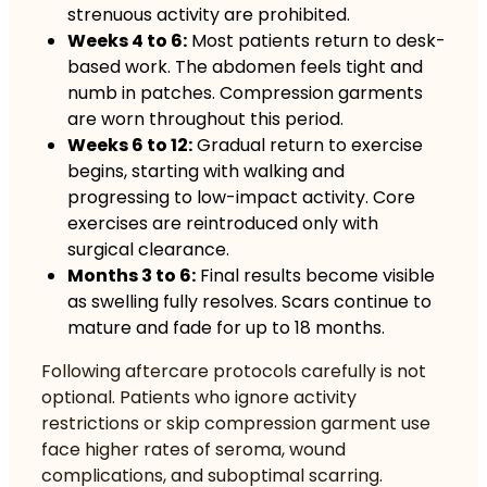
strenuous activity are prohibited.
Weeks 4 to 6:
Most patients return to desk-
based work. The abdomen feels tight and
numb in patches. Compression garments
are worn throughout this period.
Weeks 6 to 12:
Gradual return to exercise
begins, starting with walking and
progressing to low-impact activity. Core
exercises are reintroduced only with
surgical clearance.
Months 3 to 6:
Final results become visible
as swelling fully resolves. Scars continue to
mature and fade for up to 18 months.
Following
aftercare protocols carefully
is not
optional. Patients who ignore activity
restrictions or skip compression garment use
face higher rates of seroma, wound
complications, and suboptimal scarring.