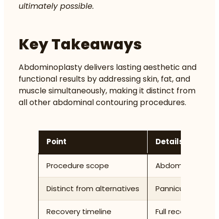
ultimately possible.
Key Takeaways
Abdominoplasty delivers lasting aesthetic and
functional results by addressing skin, fat, and
muscle simultaneously, making it distinct from
all other abdominal contouring procedures.
Point
Details
Procedure scope
Abdominoplasty r
Distinct from alternatives
Panniculectomy re
Recovery timeline
Full recovery tak