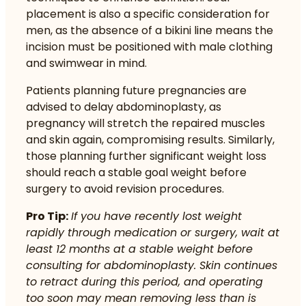
placement is also a specific consideration for
men, as the absence of a bikini line means the
incision must be positioned with male clothing
and swimwear in mind.
Patients planning future pregnancies are
advised to delay abdominoplasty, as
pregnancy will stretch the repaired muscles
and skin again, compromising results. Similarly,
those planning further significant weight loss
should reach a stable goal weight before
surgery to avoid revision procedures.
Pro Tip:
If you have recently lost weight
rapidly through medication or surgery, wait at
least 12 months at a stable weight before
consulting for abdominoplasty. Skin continues
to retract during this period, and operating
too soon may mean removing less than is