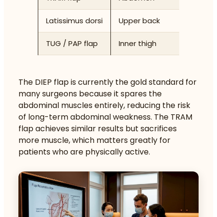
Latissimus dorsi
Upper back
Latissi
TUG / PAP flap
Inner thigh
Gracilis
The DIEP flap is currently the gold standard for
many surgeons because it spares the
abdominal muscles entirely, reducing the risk
of long-term abdominal weakness. The TRAM
flap achieves similar results but sacrifices
more muscle, which matters greatly for
patients who are physically active.