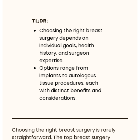
TL;DR:
Choosing the right breast
surgery depends on
individual goals, health
history, and surgeon
expertise.
Options range from
implants to autologous
tissue procedures, each
with distinct benefits and
considerations.
Choosing the right breast surgery is rarely
straightforward. The top breast surgery