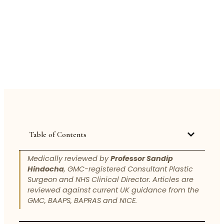
Table of Contents
Medically reviewed by
Professor Sandip
Hindocha
, GMC-registered Consultant Plastic
Surgeon and NHS Clinical Director. Articles are
reviewed against current UK guidance from the
GMC, BAAPS, BAPRAS and NICE.