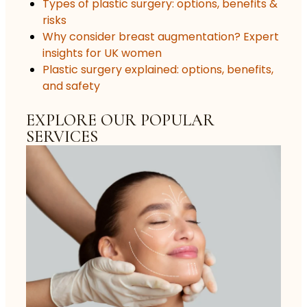
Types of plastic surgery: options, benefits &
risks
Why consider breast augmentation? Expert
insights for UK women
Plastic surgery explained: options, benefits,
and safety
EXPLORE OUR POPULAR
SERVICES