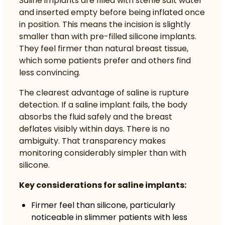
Saline implants are filled with sterile salt water
and inserted empty before being inflated once
in position. This means the incision is slightly
smaller than with pre-filled silicone implants.
They feel firmer than natural breast tissue,
which some patients prefer and others find
less convincing.
The clearest advantage of saline is rupture
detection. If a saline implant fails, the body
absorbs the fluid safely and the breast
deflates visibly within days. There is no
ambiguity. That transparency makes
monitoring considerably simpler than with
silicone.
Key considerations for saline implants:
Firmer feel than silicone, particularly
noticeable in slimmer patients with less