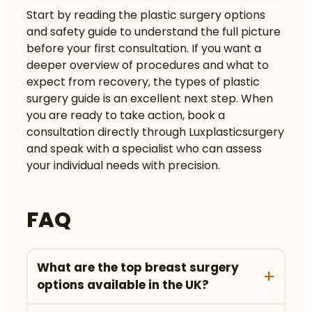
Start by reading the
plastic surgery options
and safety guide
to understand the full picture
before your first consultation. If you want a
deeper overview of procedures and what to
expect from recovery, the
types of plastic
surgery guide
is an excellent next step. When
you are ready to take action, book a
consultation directly through Luxplasticsurgery
and speak with a specialist who can assess
your individual needs with precision.
FAQ
What are the top breast surgery
options available in the UK?