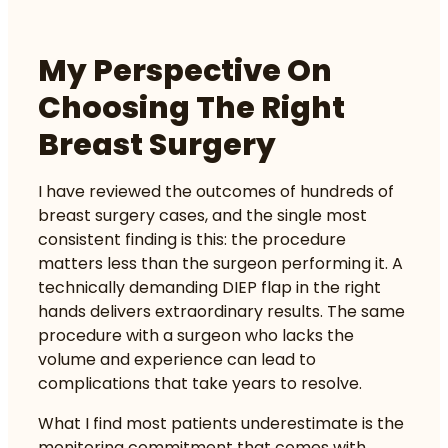
My Perspective On
Choosing The Right
Breast Surgery
I have reviewed the outcomes of hundreds of
breast surgery cases, and the single most
consistent finding is this: the procedure
matters less than the surgeon performing it. A
technically demanding DIEP flap in the right
hands delivers extraordinary results. The same
procedure with a surgeon who lacks the
volume and experience can lead to
complications that take years to resolve.
What I find most patients underestimate is the
monitoring commitment that comes with