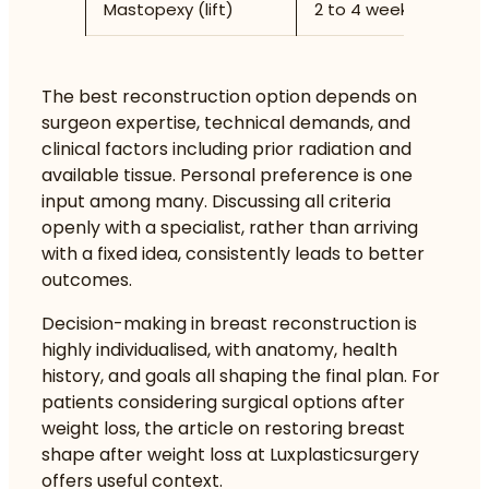
Mastopexy (lift)
2 to 4 weeks
N
The best reconstruction option depends on
surgeon expertise, technical demands, and
clinical factors including prior radiation and
available tissue. Personal preference is one
input among many. Discussing all criteria
openly with a specialist, rather than arriving
with a fixed idea, consistently leads to better
outcomes.
Decision-making in breast reconstruction is
highly individualised, with anatomy, health
history, and goals all shaping the final plan. For
patients considering surgical options after
weight loss, the article on
restoring breast
shape after weight loss
at Luxplasticsurgery
offers useful context.