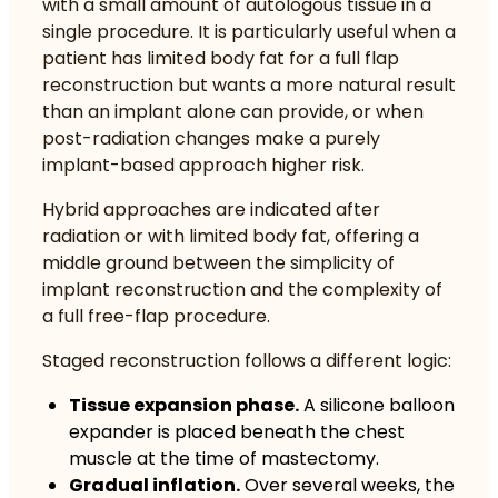
with a small amount of autologous tissue in a
single procedure. It is particularly useful when a
patient has limited body fat for a full flap
reconstruction but wants a more natural result
than an implant alone can provide, or when
post-radiation changes make a purely
implant-based approach higher risk.
Hybrid approaches are indicated after
radiation or with limited body fat
, offering a
middle ground between the simplicity of
implant reconstruction and the complexity of
a full free-flap procedure.
Staged reconstruction follows a different logic:
Tissue expansion phase.
A silicone balloon
expander is placed beneath the chest
muscle at the time of mastectomy.
Gradual inflation.
Over several weeks, the