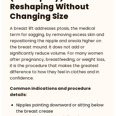
Reshaping Without
Changing Size
A breast lift addresses ptosis, the medical
term for sagging, by removing excess skin and
repositioning the nipple and areola higher on
the breast mound. It does not add or
significantly reduce volume. For many women
after pregnancy, breastfeeding, or weight loss,
it is the procedure that makes the greatest
difference to how they feel in clothes and in
confidence.
Common indications and procedure
details:
Nipples pointing downward or sitting below
the breast crease