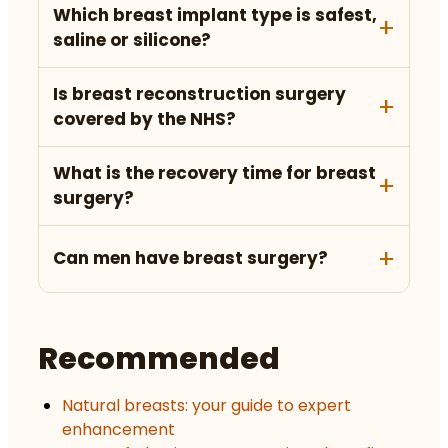
Which breast implant type is safest,
saline or silicone?
Is breast reconstruction surgery
covered by the NHS?
What is the recovery time for breast
surgery?
Can men have breast surgery?
Recommended
Natural breasts: your guide to expert
enhancement