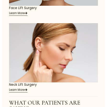
Face Lift Surgery
Learn More
Neck Lift Surgery
Learn More
WHAT OUR PATIENTS ARE