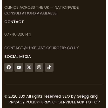
CLINICS ACROSS THE UK — NATIONWIDE
CONSULTATIONS AVAILABLE.
CONTACT
07740 306144
CONTACT@LUXPLASTICSURGERY.
CO.UK
SOCIAL MEDIA
© 2026 LUX All rights reserved. SEO by
Gregg King
PRIVACY POLICY
TERMS OF SERVICE
BACK TO TOP