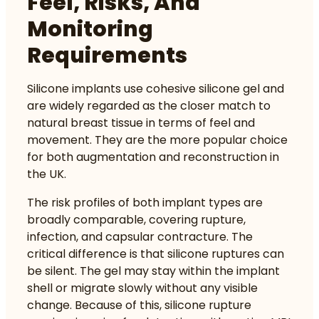
Feel, Risks, And
Monitoring
Requirements
Silicone implants use cohesive silicone gel and
are widely regarded as the closer match to
natural breast tissue in terms of feel and
movement. They are the more popular choice
for both augmentation and reconstruction in
the UK.
The
risk profiles of both implant types
are
broadly comparable, covering rupture,
infection, and capsular contracture. The
critical difference is that silicone ruptures can
be silent. The gel may stay within the implant
shell or migrate slowly without any visible
change. Because of this, silicone rupture