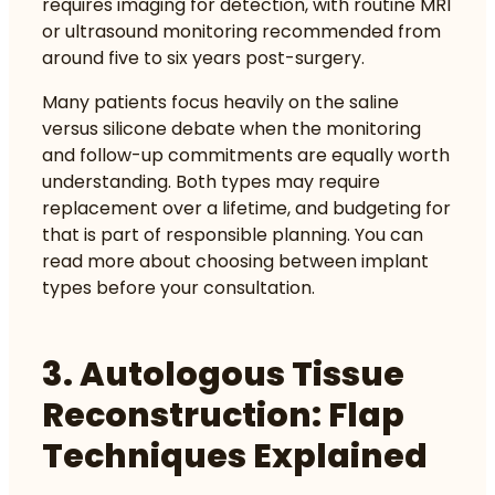
requires imaging for detection, with routine MRI
or ultrasound monitoring recommended from
around five to six years post-surgery.
Many patients focus heavily on the saline
versus silicone debate when the monitoring
and follow-up commitments are equally worth
understanding. Both types may require
replacement over a lifetime, and budgeting for
that is part of responsible planning. You can
read more about
choosing between implant
types
before your consultation.
3. Autologous Tissue
Reconstruction: Flap
Techniques Explained