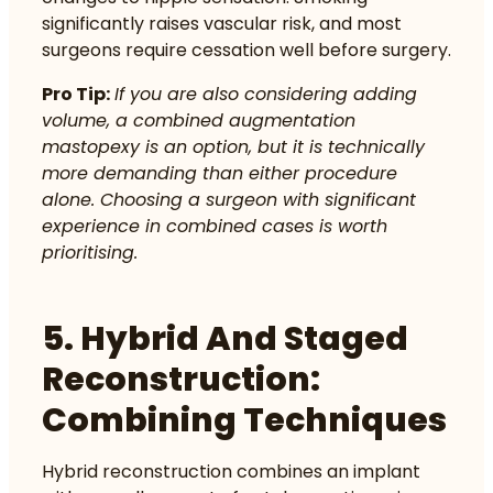
significantly raises vascular risk, and most
surgeons require cessation well before surgery.
Pro Tip:
If you are also considering adding
volume, a combined augmentation
mastopexy is an option, but it is technically
more demanding than either procedure
alone. Choosing a surgeon with significant
experience in combined cases is worth
prioritising.
5. Hybrid And Staged
Reconstruction:
Combining Techniques
Hybrid reconstruction combines an implant