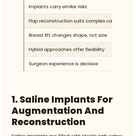
Implants carry similar risks
Sa
Flap reconstruction suits complex cases
Au
Breast lift changes shape, not size
Ma
Hybrid approaches offer flexibility
Co
Surgeon experience is decisive
Su
1. Saline Implants For
Augmentation And
Reconstruction