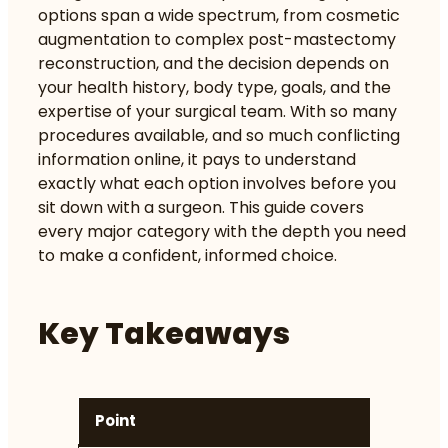
options span a wide spectrum, from cosmetic
augmentation to complex post-mastectomy
reconstruction, and the decision depends on
your health history, body type, goals, and the
expertise of your surgical team. With so many
procedures available, and so much conflicting
information online, it pays to understand
exactly what each option involves before you
sit down with a surgeon. This guide covers
every major category with the depth you need
to make a confident, informed choice.
Key Takeaways
Point
De