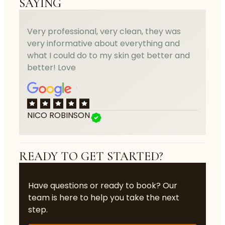
SAYING
Very professional, very clean, they was
very informative about everything and
what I could do to my skin get better and
better! Love
NICO ROBINSON
READY TO GET STARTED?
Have questions or ready to book? Our
team is here to help you take the next
step.