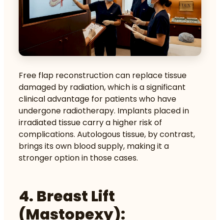
Free flap reconstruction can replace tissue
damaged by radiation, which is a significant
clinical advantage for patients who have
undergone radiotherapy. Implants placed in
irradiated tissue carry a higher risk of
complications. Autologous tissue, by contrast,
brings its own blood supply, making it a
stronger option in those cases.
4. Breast Lift
(mastopexy):