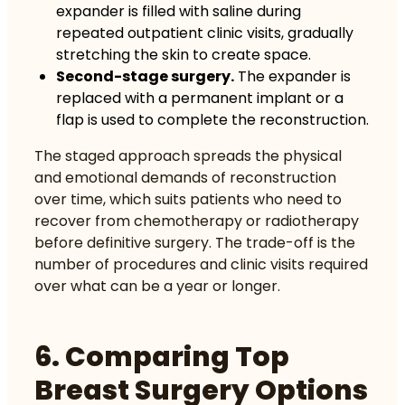
expander is filled with saline during
repeated outpatient clinic visits, gradually
stretching the skin to create space.
Second-stage surgery.
The expander is
replaced with a permanent implant or a
flap is used to complete the reconstruction.
The staged approach spreads the physical
and emotional demands of reconstruction
over time, which suits patients who need to
recover from chemotherapy or radiotherapy
before definitive surgery. The trade-off is the
number of procedures and clinic visits required
over what can be a year or longer.
6. Comparing Top
Breast Surgery Options