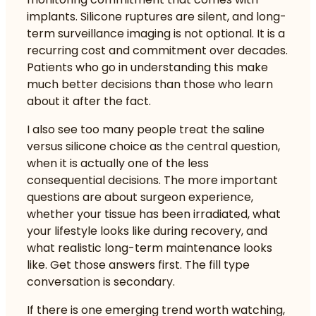
implants. Silicone ruptures are silent, and long-
term surveillance imaging is not optional. It is a
recurring cost and commitment over decades.
Patients who go in understanding this make
much better decisions than those who learn
about it after the fact.
I also see too many people treat the saline
versus silicone choice as the central question,
when it is actually one of the less
consequential decisions. The more important
questions are about surgeon experience,
whether your tissue has been irradiated, what
your lifestyle looks like during recovery, and
what realistic long-term maintenance looks
like. Get those answers first. The fill type
conversation is secondary.
If there is one emerging trend worth watching,