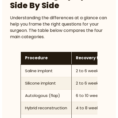
Side By Side
Understanding the differences at a glance can
help you frame the right questions for your
surgeon. The table below compares the four
main categories.
Procedure
Recovery time
N
Saline implant
2 to 6 weeks
M
Silicone implant
2 to 6 weeks
H
Autologous (flap)
6 to 10 weeks
V
Hybrid reconstruction
4 to 8 weeks
H