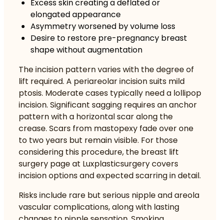
Excess skin creating a deflated or
elongated appearance
Asymmetry worsened by volume loss
Desire to restore pre-pregnancy breast
shape without augmentation
The incision pattern varies with the degree of
lift required. A periareolar incision suits mild
ptosis. Moderate cases typically need a lollipop
incision. Significant sagging requires an anchor
pattern with a horizontal scar along the
crease.
Scars from mastopexy fade over one
to two years
but remain visible. For those
considering this procedure, the
breast lift
surgery page at Luxplasticsurgery
covers
incision options and expected scarring in detail.
Risks include rare but serious nipple and areola
vascular complications, along with lasting
changes to nipple sensation. Smoking