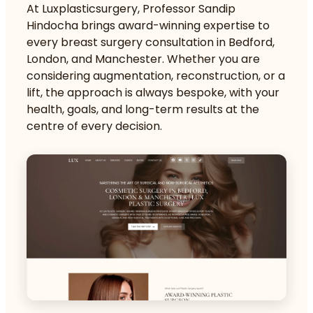
At Luxplasticsurgery, Professor Sandip
Hindocha brings award-winning expertise to
every breast surgery consultation in Bedford,
London, and Manchester. Whether you are
considering augmentation, reconstruction, or a
lift, the approach is always bespoke, with your
health, goals, and long-term results at the
centre of every decision.