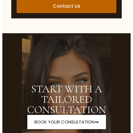
Contact Us
START WITH A
TAILORED
CONSULTATION
BOOK YOUR CONSULTATION