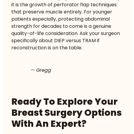
it is the growth of perforator flap techniques
that preserve muscle entirely. For younger
patients especially, protecting abdominal
strength for decades to come is a genuine
quality-of-life consideration. Ask your surgeon
specifically about DIEP versus TRAM if
reconstruction is on the table.
— Gregg
Ready To Explore Your
Breast Surgery Options
With An Expert?