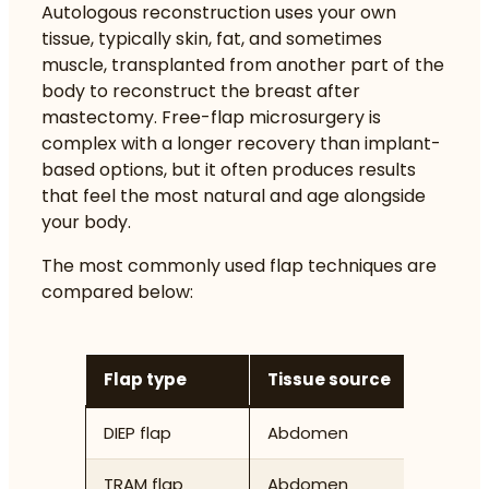
Autologous reconstruction uses your own
tissue, typically skin, fat, and sometimes
muscle, transplanted from another part of the
body to reconstruct the breast after
mastectomy.
Free-flap microsurgery is
complex
with a longer recovery than implant-
based options, but it often produces results
that feel the most natural and age alongside
your body.
The most commonly used flap techniques are
compared below:
Flap type
Tissue source
Muscle
DIEP flap
Abdomen
None (p
TRAM flap
Abdomen
Partial 