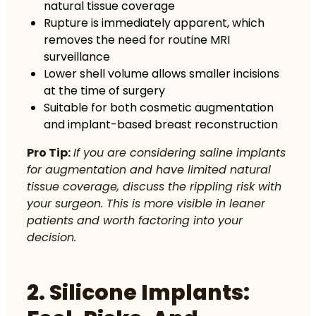
natural tissue coverage
Rupture is immediately apparent, which
removes the need for routine MRI
surveillance
Lower shell volume allows smaller incisions
at the time of surgery
Suitable for both cosmetic augmentation
and implant-based breast reconstruction
Pro Tip:
If you are considering saline implants
for augmentation and have limited natural
tissue coverage, discuss the rippling risk with
your surgeon. This is more visible in leaner
patients and worth factoring into your
decision.
2. Silicone Implants: