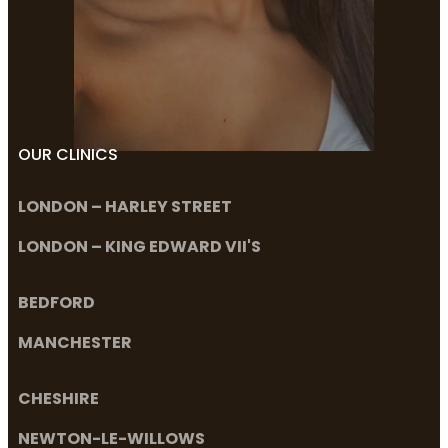
OUR CLINICS
LONDON – HARLEY STREET
LONDON – KING EDWARD VII'S
BEDFORD
MANCHESTER
CHESHIRE
NEWTON-LE-WILLOWS