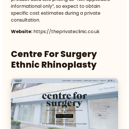
informational only”, so expect to obtain
specific cost estimates during a private
consultation.
Website:
https://theprivateclinic.co.uk
Centre For Surgery
Ethnic Rhinoplasty