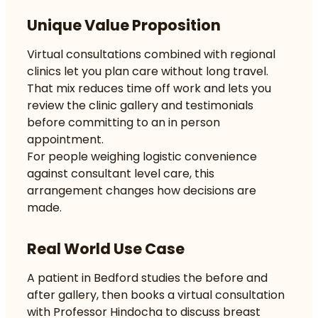
Unique Value Proposition
Virtual consultations combined with regional
clinics let you plan care without long travel.
That mix reduces time off work and lets you
review the clinic gallery and testimonials
before committing to an in person
appointment.
For people weighing logistic convenience
against consultant level care, this
arrangement changes how decisions are
made.
Real World Use Case
A patient in Bedford studies the before and
after gallery, then books a virtual consultation
with Professor Hindocha to discuss breast