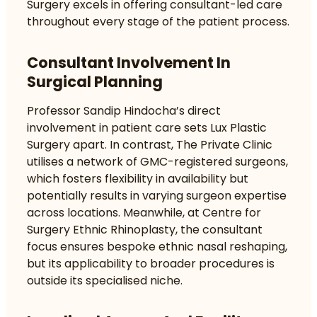
Surgery excels in offering consultant-led care
throughout every stage of the patient process.
Consultant Involvement In
Surgical Planning
Professor Sandip Hindocha’s direct
involvement in patient care sets Lux Plastic
Surgery apart. In contrast, The Private Clinic
utilises a network of GMC-registered surgeons,
which fosters flexibility in availability but
potentially results in varying surgeon expertise
across locations. Meanwhile, at Centre for
Surgery Ethnic Rhinoplasty, the consultant
focus ensures bespoke ethnic nasal reshaping,
but its applicability to broader procedures is
outside its specialised niche.