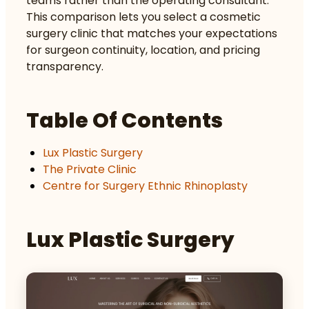
teams rather than the operating consultant.
This comparison lets you select a cosmetic
surgery clinic that matches your expectations
for surgeon continuity, location, and pricing
transparency.
Table Of Contents
Lux Plastic Surgery
The Private Clinic
Centre for Surgery Ethnic Rhinoplasty
Lux Plastic Surgery