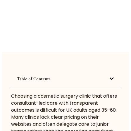
Table of Contents
Choosing a cosmetic surgery clinic that offers
consultant-led care with transparent
outcomes is difficult for UK adults aged 35–60.
Many clinics lack clear pricing on their
websites and often delegate care to junior