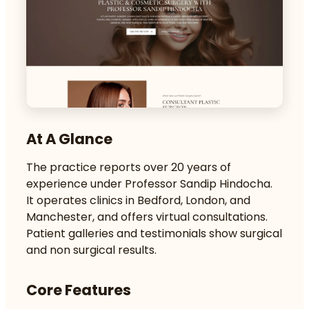
At A Glance
The practice reports over 20 years of
experience under Professor Sandip Hindocha.
It operates clinics in Bedford, London, and
Manchester, and offers virtual consultations.
Patient galleries and testimonials show surgical
and non surgical results.
Core Features