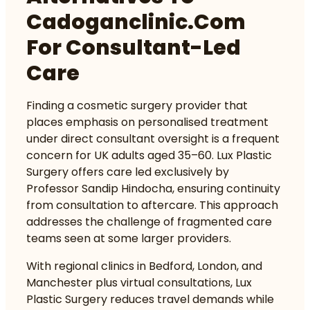
Cadoganclinic.com
For Consultant-Led
Care
Finding a cosmetic surgery provider that
places emphasis on personalised treatment
under direct consultant oversight is a frequent
concern for UK adults aged 35–60. Lux Plastic
Surgery offers care led exclusively by
Professor Sandip Hindocha, ensuring continuity
from consultation to aftercare. This approach
addresses the challenge of fragmented care
teams seen at some larger providers.
With regional clinics in Bedford, London, and
Manchester plus virtual consultations, Lux
Plastic Surgery reduces travel demands while