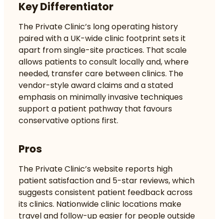
Key Differentiator
The Private Clinic’s long operating history
paired with a UK-wide clinic footprint sets it
apart from single-site practices. That scale
allows patients to consult locally and, where
needed, transfer care between clinics. The
vendor-style award claims and a stated
emphasis on minimally invasive techniques
support a patient pathway that favours
conservative options first.
Pros
The Private Clinic’s website reports high
patient satisfaction and 5-star reviews, which
suggests consistent patient feedback across
its clinics. Nationwide clinic locations make
travel and follow-up easier for people outside