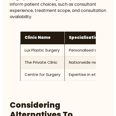
inform patient choices, such as consultant
experience, treatment scope, and consultation
availability.
Clinic Name
Specialisation
Lux Plastic Surgery
Personalised surgical a
The Private Clinic
Nationwide network offe
Centre for Surgery
Expertise in ethnic rhin
Considering
Alternatives To