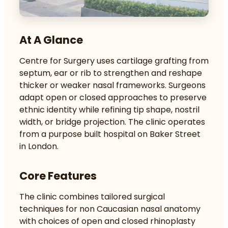
At A Glance
Centre for Surgery uses cartilage grafting from
septum, ear or rib to strengthen and reshape
thicker or weaker nasal frameworks. Surgeons
adapt open or closed approaches to preserve
ethnic identity while refining tip shape, nostril
width, or bridge projection. The clinic operates
from a purpose built hospital on Baker Street
in London.
Core Features
The clinic combines tailored surgical
techniques for non Caucasian nasal anatomy
with choices of open and closed rhinoplasty