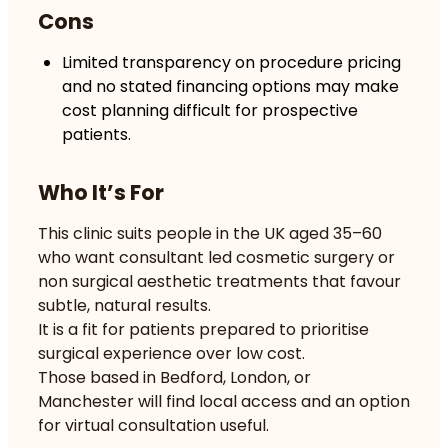
Cons
Limited transparency on procedure pricing
and no stated financing options may make
cost planning difficult for prospective
patients.
Who It’s For
This clinic suits people in the UK aged 35–60
who want consultant led cosmetic surgery or
non surgical aesthetic treatments that favour
subtle, natural results.
It is a fit for patients prepared to prioritise
surgical experience over low cost.
Those based in Bedford, London, or
Manchester will find local access and an option
for virtual consultation useful.