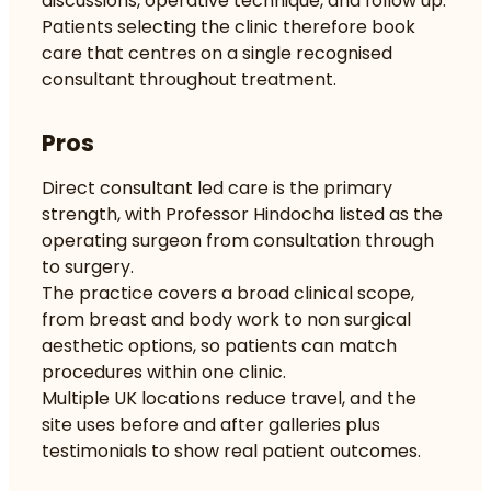
discussions, operative technique, and follow up.
Patients selecting the clinic therefore book
care that centres on a single recognised
consultant throughout treatment.
Pros
Direct consultant led care is the primary
strength, with Professor Hindocha listed as the
operating surgeon from consultation through
to surgery.
The practice covers a broad clinical scope,
from breast and body work to non surgical
aesthetic options, so patients can match
procedures within one clinic.
Multiple UK locations reduce travel, and the
site uses before and after galleries plus
testimonials to show real patient outcomes.