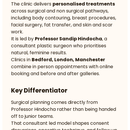
The clinic delivers
personalised treatments
across surgical and non surgical pathways,
including body contouring, breast procedures,
facial surgery, fat transfer, and skin and scar
work.
It is led by
Professor Sandip Hindocha
, a
consultant plastic surgeon who prioritises
natural, feminine results.
Clinics in
Bedford, London, Manchester
combine in person appointments with online
booking and before and after galleries.
Key Differentiator
Surgical planning comes directly from
Professor Hindocha rather than being handed
off to junior teams.
That consultant led model shapes consent