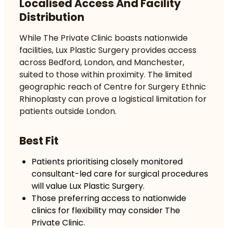
Localised Access And Facility
Distribution
While The Private Clinic boasts nationwide
facilities, Lux Plastic Surgery provides access
across Bedford, London, and Manchester,
suited to those within proximity. The limited
geographic reach of Centre for Surgery Ethnic
Rhinoplasty can prove a logistical limitation for
patients outside London.
Best Fit
Patients prioritising closely monitored
consultant-led care for surgical procedures
will value Lux Plastic Surgery.
Those preferring access to nationwide
clinics for flexibility may consider The
Private Clinic.