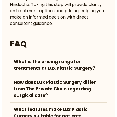
Hindocha. Taking this step will provide clarity
on treatment options and pricing, helping you
make an informed decision with direct
consultant guidance.
FAQ
What is the pricing range for
treatments at Lux Plastic Surgery?
How does Lux Plastic Surgery differ
from The Private Clinic regarding
surgical care?
What features make Lux Plastic
Surgery suitable for patients