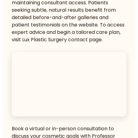
maintaining consultant access. Patients
seeking subtle, natural results benefit from
detailed before-and-after galleries and
patient testimonials on the website. To access
expert advice and begin a tailored care plan,
visit
Lux Plastic Surgery contact page
.
Book a virtual or in-person consultation to
discuss your cosmetic goals with Professor