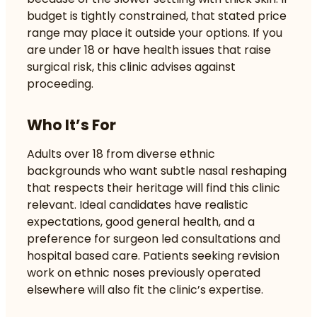
budget is tightly constrained, that stated price
range may place it outside your options. If you
are under 18 or have health issues that raise
surgical risk, this clinic advises against
proceeding.
Who It’s For
Adults over 18 from diverse ethnic
backgrounds who want subtle nasal reshaping
that respects their heritage will find this clinic
relevant. Ideal candidates have realistic
expectations, good general health, and a
preference for surgeon led consultations and
hospital based care. Patients seeking revision
work on ethnic noses previously operated
elsewhere will also fit the clinic’s expertise.