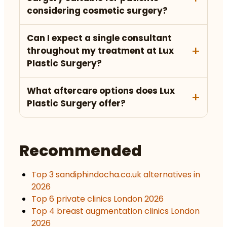
considering cosmetic surgery?
Can I expect a single consultant
throughout my treatment at Lux
Plastic Surgery?
What aftercare options does Lux
Plastic Surgery offer?
Recommended
Top 3 sandiphindocha.co.uk alternatives in
2026
Top 6 private clinics London 2026
Top 4 breast augmentation clinics London
2026