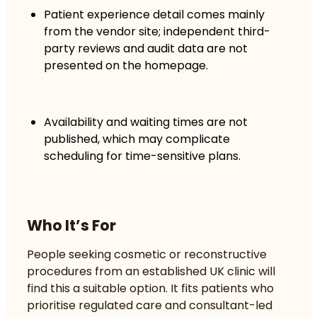
Patient experience detail comes mainly
from the vendor site; independent third-
party reviews and audit data are not
presented on the homepage.
Availability and waiting times are not
published, which may complicate
scheduling for time-sensitive plans.
Who It’s For
People seeking cosmetic or reconstructive
procedures from an established UK clinic will
find this a suitable option. It fits patients who
prioritise regulated care and consultant-led