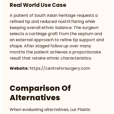
Real World Use Case
A patient of South Asian heritage requests a
refined tip and reduced nostril flaring while
keeping overall ethnic balance. The surgeon
selects a cartilage graft from the septum and
an external approach to refine tip support and
shape. After staged follow up over many
months the patient achieves a proportionate
result that retains ethnic characteristics.
Website:
https://centreforsurgery.com
Comparison Of
Alternatives
When evaluating alternatives, Lux Plastic