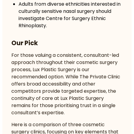
Adults from diverse ethnicities interested in
culturally sensitive nasal surgery should
investigate Centre for Surgery Ethnic
Rhinoplasty.
Our Pick
For those valuing a consistent, consultant-led
approach throughout their cosmetic surgery
process, Lux Plastic Surgery is our
recommended option. While The Private Clinic
offers broad accessibility and other
competitors provide targeted expertise, the
continuity of care at Lux Plastic Surgery
remains for those prioritising trust in a single
consultant’s expertise.
Here is a comparison of three cosmetic
surgery clinics, focusing on key elements that