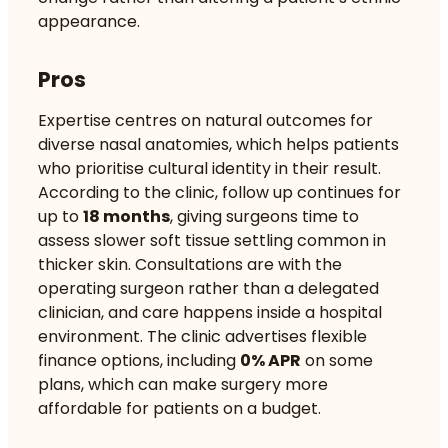
appearance.
Pros
Expertise centres on natural outcomes for
diverse nasal anatomies, which helps patients
who prioritise cultural identity in their result.
According to the clinic, follow up continues for
up to
18 months
, giving surgeons time to
assess slower soft tissue settling common in
thicker skin. Consultations are with the
operating surgeon rather than a delegated
clinician, and care happens inside a hospital
environment. The clinic advertises flexible
finance options, including
0% APR
on some
plans, which can make surgery more
affordable for patients on a budget.