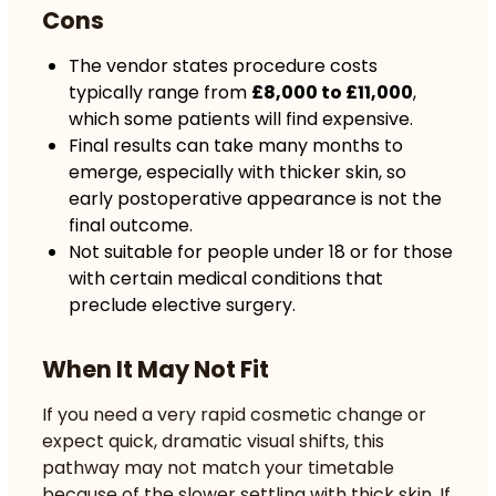
Cons
The vendor states procedure costs
typically range from
£8,000 to £11,000
,
which some patients will find expensive.
Final results can take many months to
emerge, especially with thicker skin, so
early postoperative appearance is not the
final outcome.
Not suitable for people under 18 or for those
with certain medical conditions that
preclude elective surgery.
When It May Not Fit
If you need a very rapid cosmetic change or
expect quick, dramatic visual shifts, this
pathway may not match your timetable
because of the slower settling with thick skin. If