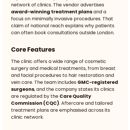
network of clinics. The vendor advertises
award-winning treatment plans
and a
focus on minimally invasive procedures. That
claim of national reach explains why patients
can often book consultations outside London.
Core Features
The clinic offers a wide range of cosmetic
surgery and medical treatments, from breast
and facial procedures to hair restoration and
vein care. The team includes
GMC-registered
surgeons
, and the company states its clinics
are regulated by the
Care Quality
Commission (CQC)
. Aftercare and tailored
treatment plans are emphasised across its
clinic network.