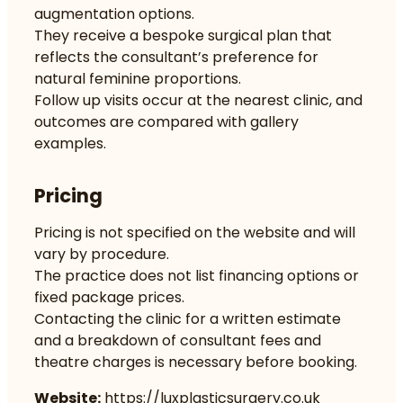
augmentation options.
They receive a bespoke surgical plan that
reflects the consultant’s preference for
natural feminine proportions.
Follow up visits occur at the nearest clinic, and
outcomes are compared with gallery
examples.
Pricing
Pricing is not specified on the website and will
vary by procedure.
The practice does not list financing options or
fixed package prices.
Contacting the clinic for a written estimate
and a breakdown of consultant fees and
theatre charges is necessary before booking.
Website:
https://luxplasticsurgery.co.uk