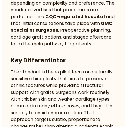
depending on complexity and preference. The
vendor advertises that procedures are
performed in a
CQC-regulated hospital
and
that initial consultations take place with
GMC
specialist surgeons
. Preoperative planning,
cartilage graft options, and staged aftercare
form the main pathway for patients.
Key Differentiator
The standout is the explicit focus on culturally
sensitive rhinoplasty that aims to preserve
ethnic features while providing structural
support with grafts. Surgeons work routinely
with thicker skin and weaker cartilage types
common in many ethnic noses, and they plan
surgery to avoid overcorrection. That
approach targets subtle, proportionate
change rather than altering a patient’s ethnic