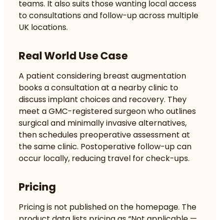
teams. It also suits those wanting local access
to consultations and follow-up across multiple
UK locations.
Real World Use Case
A patient considering breast augmentation
books a consultation at a nearby clinic to
discuss implant choices and recovery. They
meet a GMC-registered surgeon who outlines
surgical and minimally invasive alternatives,
then schedules preoperative assessment at
the same clinic. Postoperative follow-up can
occur locally, reducing travel for check-ups.
Pricing
Pricing is not published on the homepage. The
product data lists pricing as “Not applicable —