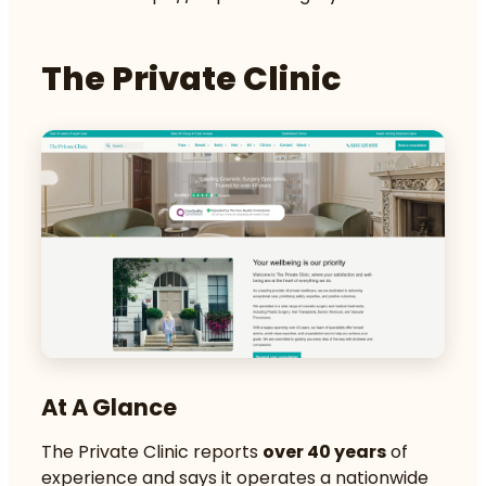
The Private Clinic
At A Glance
The Private Clinic reports
over 40 years
of
experience and says it operates a nationwide