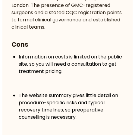
London. The presence of GMC-registered
surgeons and a stated CQC registration points
to formal clinical governance and established
clinical teams.
Cons
Information on costs is limited on the public
site, so you will need a consultation to get
treatment pricing.
The website summary gives little detail on
procedure-specific risks and typical
recovery timelines, so preoperative
counselling is necessary.