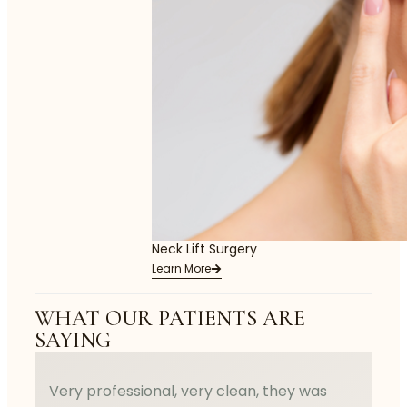
Neck Lift Surgery
Learn More
WHAT OUR PATIENTS ARE
SAYING
Very professional, very clean, they was