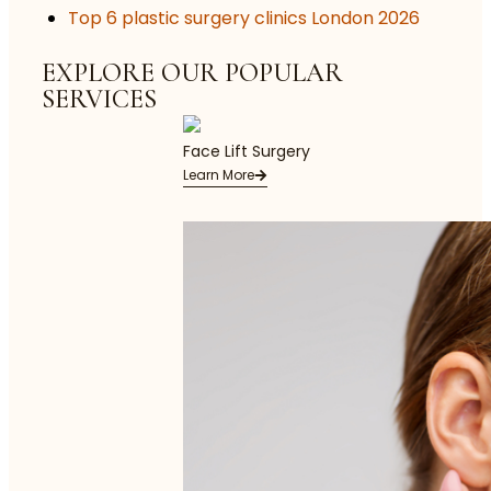
Top 6 plastic surgery clinics London 2026
EXPLORE OUR POPULAR
SERVICES
Face Lift Surgery
Learn More